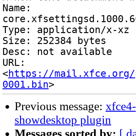
Name: 
core.xfsettingsd.1000.6
Type: application/x-xz

Size: 252384 bytes

Desc: not available

URL: 
<
https://mail.xfce.org/
0001.bin
Previous message:
xfce4-
showdesktop plugin
Messages sorted by:
[ d