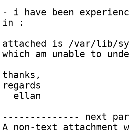
- i have been experienc
in :

attached is /var/lib/sy
which am unable to unde
thanks,

regards

  ellan

-------------- next par
A non-text attachment w