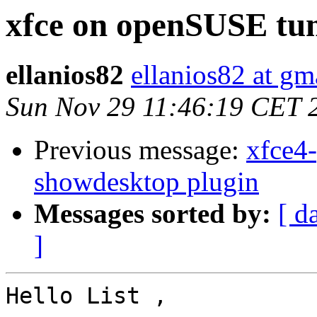
xfce on openSUSE tum
ellanios82
ellanios82 at gm
Sun Nov 29 11:46:19 CET 
Previous message:
xfce4-
showdesktop plugin
Messages sorted by:
[ d
]
Hello List ,
