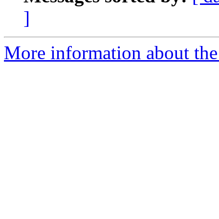
]
More information about the 