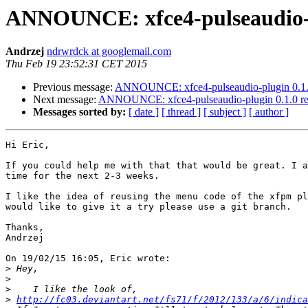
ANNOUNCE: xfce4-pulseaudio-pl
Andrzej
ndrwrdck at googlemail.com
Thu Feb 19 23:52:31 CET 2015
Previous message:
ANNOUNCE: xfce4-pulseaudio-plugin 0.1.0
Next message:
ANNOUNCE: xfce4-pulseaudio-plugin 0.1.0 re
Messages sorted by:
[ date ]
[ thread ]
[ subject ]
[ author ]
Hi Eric,

If you could help me with that that would be great. I a
time for the next 2-3 weeks.

I like the idea of reusing the menu code of the xfpm pl
would like to give it a try please use a git branch.

Thanks,

Andrzej

On 19/02/15 16:05, Eric wrote:

>
>
>
>
http://fc03.deviantart.net/fs71/f/2012/133/a/6/indica