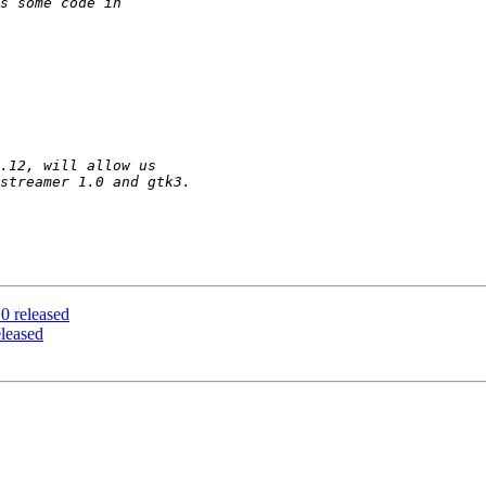
 released
leased