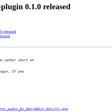
ugin 0.1.0 released
 released
leased
m rather short on 

ugin. If you 

tor_audio_by_danrabbit-d4zi73j.png