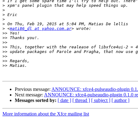
>
>
>
>
>
>
>
 <
mati86_dl at yahoo.com.ar
>>
>>
>>
>>
>>
>>
>>
>>
Previous message:
ANNOUNCE: xfce4-pulseaudio-plugin 0.1.0
Next message:
ANNOUNCE: xfce4-pulseaudio-plugin 0.1.0 re
Messages sorted by:
[ date ]
[ thread ]
[ subject ]
[ author ]
More information about the Xfce mailing list