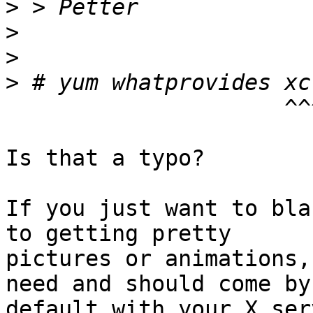
>
>
>
>
                     ^^^^^^^^^^^

Is that a typo?

If you just want to bla
to getting pretty

pictures or animations,
need and should come by

default with your X serv