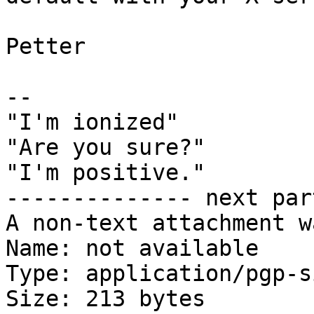
Petter

-- 

"I'm ionized"

"Are you sure?"

"I'm positive."

-------------- next par
A non-text attachment w
Name: not available

Type: application/pgp-s
Size: 213 bytes
