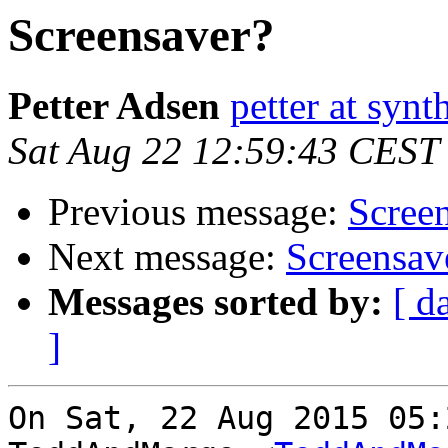
Screensaver?
Petter Adsen
petter at synt
Sat Aug 22 12:59:43 CEST
Previous message:
Scree
Next message:
Screensav
Messages sorted by:
[ d
]
On Sat, 22 Aug 2015 05: