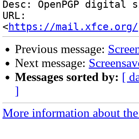
Desc: OpenPGP digital s
URL: 
<
https://mail.xfce.org/
Previous message:
Scree
Next message:
Screensav
Messages sorted by:
[ d
]
More information about the 