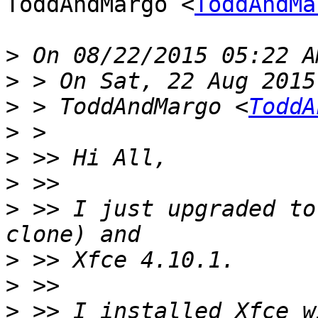
ToddAndMargo <
ToddAndMa
>
>
>
 > ToddAndMargo <
ToddA
>
>
>
>
 >> I just upgraded to
>
>
>
 >> I installed Xfce w