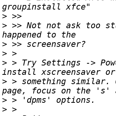
>
>
 >> Not not ask too st
>
>
>
 > Try Settings -> Pow
>
 > something similar. 
>
>