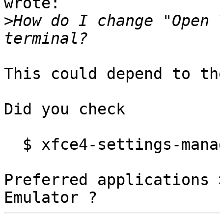
wrote:

>
How do I change "Open 
This could depend to th
Did you check

  $ xfce4-settings-manager

Preferred applications 