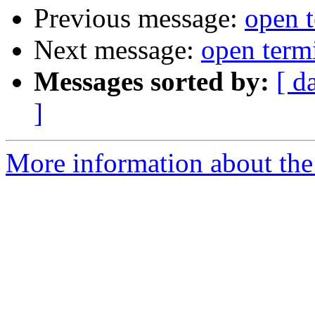
Previous message:
open t
Next message:
open term
Messages sorted by:
[ d
]
More information about the 