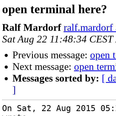
open terminal here?
Ralf Mardorf
ralf.mardorf 
Sat Aug 22 11:48:34 CEST
Previous message:
open t
Next message:
open term
Messages sorted by:
[ d
]
On Sat, 22 Aug 2015 05: