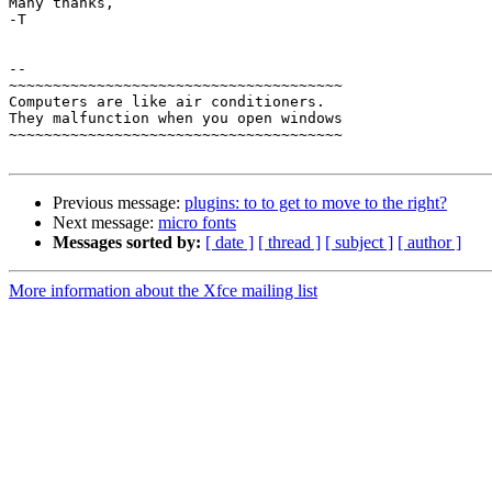
Many thanks,

-T

-- 

~~~~~~~~~~~~~~~~~~~~~~~~~~~~~~~~~~~~~~

Computers are like air conditioners.

They malfunction when you open windows

~~~~~~~~~~~~~~~~~~~~~~~~~~~~~~~~~~~~~~

Previous message:
plugins: to to get to move to the right?
Next message:
micro fonts
Messages sorted by:
[ date ]
[ thread ]
[ subject ]
[ author ]
More information about the Xfce mailing list