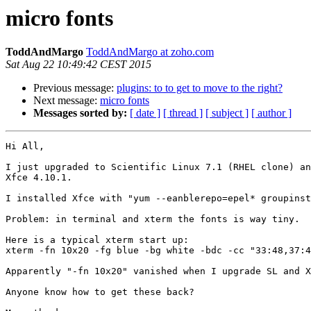
micro fonts
ToddAndMargo
ToddAndMargo at zoho.com
Sat Aug 22 10:49:42 CEST 2015
Previous message:
plugins: to to get to move to the right?
Next message:
micro fonts
Messages sorted by:
[ date ]
[ thread ]
[ subject ]
[ author ]
Hi All,

I just upgraded to Scientific Linux 7.1 (RHEL clone) an
Xfce 4.10.1.

I installed Xfce with "yum --eanblerepo=epel* groupinst
Problem: in terminal and xterm the fonts is way tiny.

Here is a typical xterm start up:

xterm -fn 10x20 -fg blue -bg white -bdc -cc "33:48,37:4
Apparently "-fn 10x20" vanished when I upgrade SL and X
Anyone know how to get these back?
