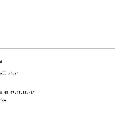
d

all xfce"

8,45-47:48,38:48"

fce.
