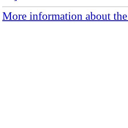
More information about the 