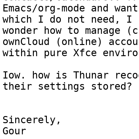
Emacs/org-mode and want
which I do not need, I

wonder how to manage (c
ownCloud (online) accoun
within pure Xfce enviro
Iow. how is Thunar reco
their settings stored?

Sincerely,

Gour
