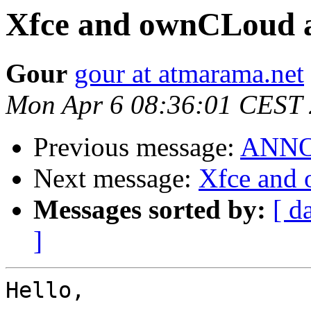
Xfce and ownCLoud 
Gour
gour at atmarama.net
Mon Apr 6 08:36:01 CEST
Previous message:
ANNOU
Next message:
Xfce and
Messages sorted by:
[ d
]
Hello,
