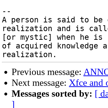
-- 

A person is said to be 
realization and is call
[or mystic] when he is 
of acquired knowledge an
Previous message:
ANNOU
Next message:
Xfce and
Messages sorted by:
[ d
]