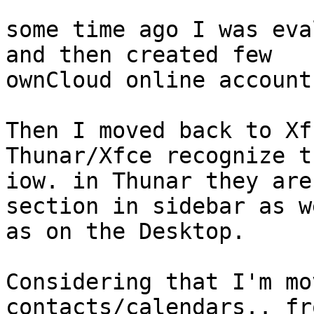
some time ago I was eva
and then created few

ownCloud online accounts
Then I moved back to Xf
Thunar/Xfce recognize th
iow. in Thunar they are
section in sidebar as we
as on the Desktop.

Considering that I'm mo
contacts/calendars.. fr