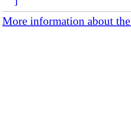
]
More information about the 