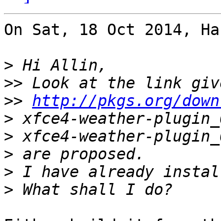
On Sat, 18 Oct 2014, Ha
>
>>
>>
http://pkgs.org/down
>
>
>
>
>