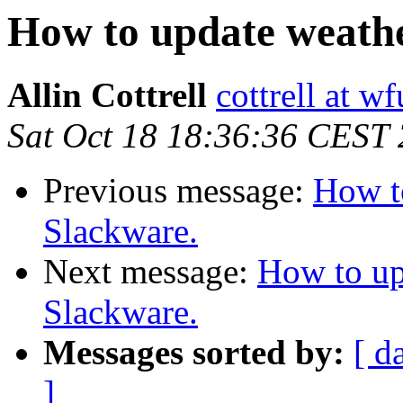
How to update weathe
Allin Cottrell
cottrell at w
Sat Oct 18 18:36:36 CEST
Previous message:
How t
Slackware.
Next message:
How to up
Slackware.
Messages sorted by:
[ d
]