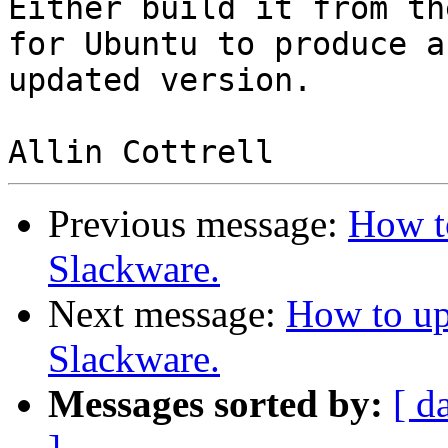
Either build it from th
for Ubuntu to produce an
updated version.

Previous message:
How t
Slackware.
Next message:
How to up
Slackware.
Messages sorted by:
[ d