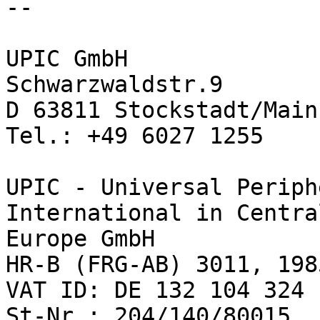
-- 

UPIC GmbH

Schwarzwaldstr.9

D 63811 Stockstadt/Main

Tel.: +49 6027 1255

UPIC - Universal Periph
International in Central
Europe GmbH

HR-B (FRG-AB) 3011, 1985
VAT ID: DE 132 104 324

St-Nr.: 204/140/80015
