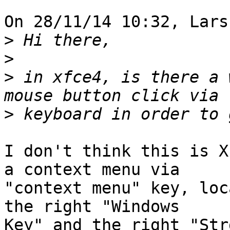
On 28/11/14 10:32, Lars
>
>
>
 in xfce4, is there a 
>
I don't think this is X
a context menu via

"context menu" key, loc
the right "Windows

Key" and the right "Str