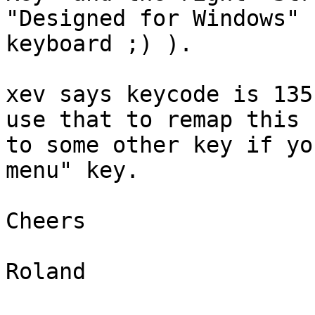
"Designed for Windows"

keyboard ;) ).

xev says keycode is 135
use that to remap this

to some other key if yo
menu" key.

Cheers

Roland
