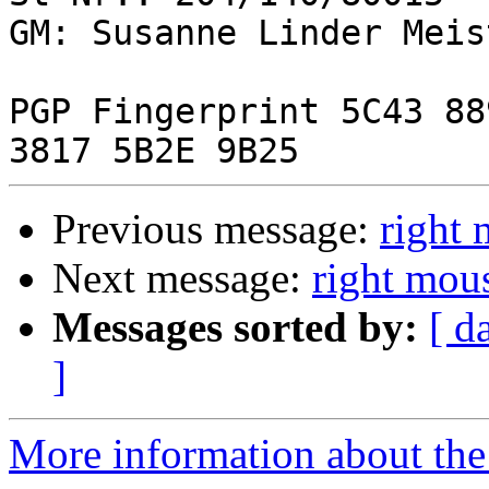
GM: Susanne Linder Meist
PGP Fingerprint 5C43 88
Previous message:
right 
Next message:
right mou
Messages sorted by:
[ d
]
More information about the 