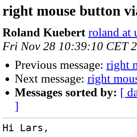
right mouse button v
Roland Kuebert
roland at 
Fri Nov 28 10:39:10 CET 
Previous message:
right 
Next message:
right mou
Messages sorted by:
[ d
]
Hi Lars,
