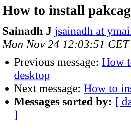
How to install pakcag
Sainadh J
jsainadh at yma
Mon Nov 24 12:03:51 CET
Previous message:
How to
desktop
Next message:
How to ins
Messages sorted by:
[ d
]