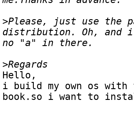
>
Please, just use the p
distribution. Oh, and i
>
Hello,

i build my own os with 
book.so i want to insta