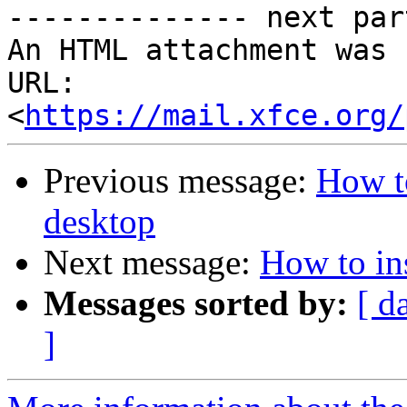
-------------- next par
An HTML attachment was 
URL: 
<
https://mail.xfce.org/
Previous message:
How to
desktop
Next message:
How to ins
Messages sorted by:
[ d
]