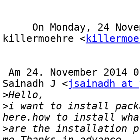
     On Monday, 24 November 2014 12:49 PM, 
killermoehre <
killermoe
 Am 24. November 2014 08:04:01 MEZ, schrieb 
Sainadh J <
jsainadh at 
>
>
i want to install pack
>
are the installation p