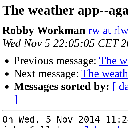
The weather app--aga
Robby Workman
rw at rl
Wed Nov 5 22:05:05 CET 2
Previous message:
The we
Next message:
The weath
Messages sorted by:
[ d
]
On Wed, 5 Nov 2014 11:2