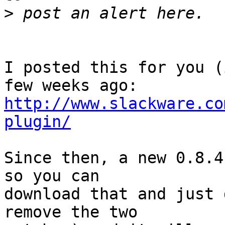
>
I posted this for you (
http://www.slackware.co
plugin/
Since then, a new 0.8.4
so you can 

download that and just 
remove the two
