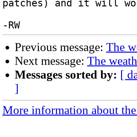
patches) and it will wo
Previous message:
The we
Next message:
The weath
Messages sorted by:
[ d
]
More information about the 