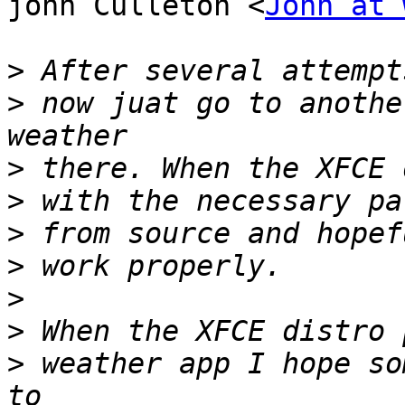
john Culleton <
John at 
>
>
 now juat go to anothe
>
>
>
>
>
>
>
 weather app I hope so