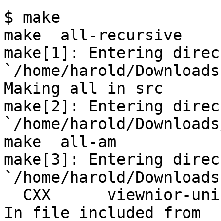
$ make

make  all-recursive

make[1]: Entering direct
`/home/harold/Downloads
Making all in src

make[2]: Entering direct
`/home/harold/Downloads
make  all-am

make[3]: Entering direct
`/home/harold/Downloads
  CXX      viewnior-uni-exiv2.o

In file included from 