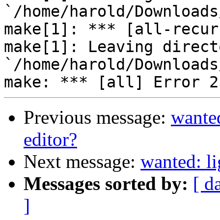
`/home/harold/Downloads
make[1]: *** [all-recur
make[1]: Leaving directo
`/home/harold/Downloads
Previous message:
wanted
editor?
Next message:
wanted: li
Messages sorted by:
[ d
]