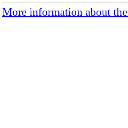
More information about the 