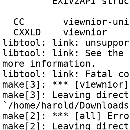
         EXIV2API struct Date

                         
  CC       viewnior-uni-marshal.o

  CXXLD    viewnior

libtool: link: unsuppor
libtool: link: See the 
more information.

libtool: link: Fatal co
make[3]: *** [viewnior]
make[3]: Leaving directo
`/home/harold/Downloads
make[2]: *** [all] Error
make[2]: Leaving directo