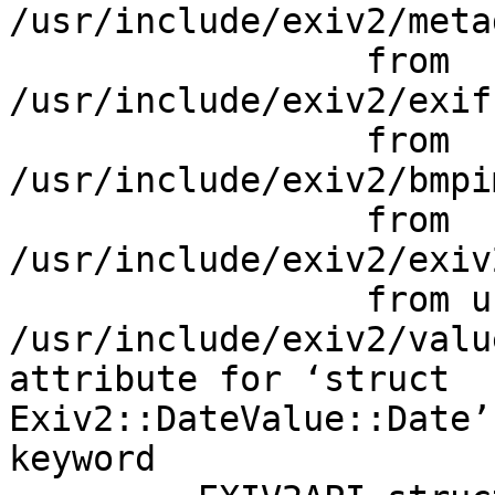
/usr/include/exiv2/meta
                 from 
/usr/include/exiv2/exif
                 from 
/usr/include/exiv2/bmpi
                 from 
/usr/include/exiv2/exiv
                 from uni-exiv2.cpp:23:

/usr/include/exiv2/valu
attribute for ‘struct

Exiv2::DateValue::Date’
keyword
