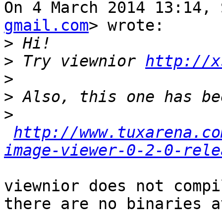
On 4 March 2014 13:14, 
gmail.com
> wrote:

>
>
 Try viewnior 
http://x
>
>
>
http://www.tuxarena.co
image-viewer-0-2-0-rele
viewnior does not compi
there are no binaries a