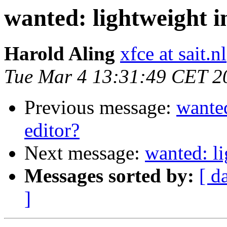
wanted: lightweight i
Harold Aling
xfce at sait.nl
Tue Mar 4 13:31:49 CET 2
Previous message:
wanted
editor?
Next message:
wanted: li
Messages sorted by:
[ d
]