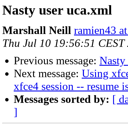
Nasty user uca.xml
Marshall Neill
ramien43 at
Thu Jul 10 19:56:51 CEST
Previous message:
Nasty
Next message:
Using xfc
xfce4 session -- resume i
Messages sorted by:
[ d
]