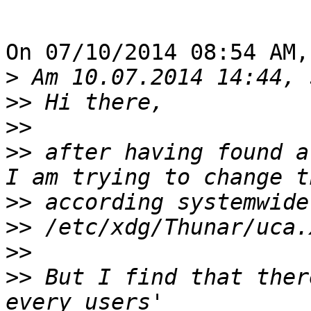
On 07/10/2014 08:54 AM,
>
>>
>>
>>
 after having found a
>>
>>
>>
>>
 But I find that ther