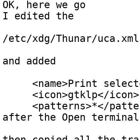
OK, here we go

I edited the

/etc/xdg/Thunar/uca.xml

and added

     <name>Print selected Document</name>

     <icon>gtklp</icon>

     <patterns>*</patterns>

after the Open terminal
then copied all the tra