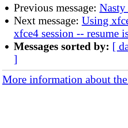
Previous message:
Nasty
Next message:
Using xfc
xfce4 session -- resume i
Messages sorted by:
[ d
]
More information about the 