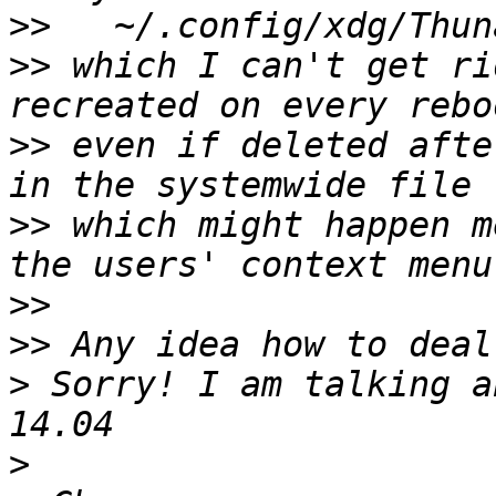
>>
>>
 which I can't get ri
>>
 even if deleted afte
>>
 which might happen m
>>
>>
>
 Sorry! I am talking a
>