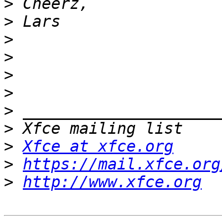
>
>
>
>
>
>
>
>
>
Xfce at xfce.org
>
https://mail.xfce.org
>
http://www.xfce.org