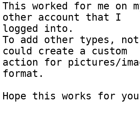
This worked for me on m
other account that I 

logged into.

To add other types, not
could create a custom 

action for pictures/ima
format.

Hope this works for you.