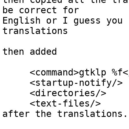
be correct for 

English or I guess you 
translations

then added

     <command>gtklp %f</command>

     <startup-notify/>

     <directories/>

     <text-files/>

after the translations.
