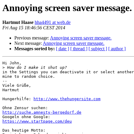
Annoying screen saver message.
Hartmut Haase
hha4491 at web.de
Fri Aug 15 18:46:56 CEST 2014
Previous message:
Annoying screen saver message.
Next message:
Annoying screen saver message.
Messages sorted by:
[ date ]
[ thread ]
[ subject ]
[ author ]
Hi John,

>
in the Settings you can deactivate it or select another
mine to random choice.

-- 

Viele Grüße,

Hartmut

Hungerhilfe: 
http://www.thehungersite.com
http://suche.amnesty-bergedorf.de
https://www.startpage.com/deu
Das heutige Motto:
