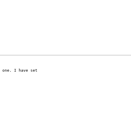
 one. I have set 
