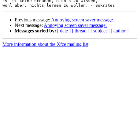
Es ist keine Schande, nichts zu wissen,

Previous message:
Annoying screen saver message.
Next message:
Annoying screen saver message.
Messages sorted by:
[ date ]
[ thread ]
[ subject ]
[ author ]
More information about the Xfce mailing list