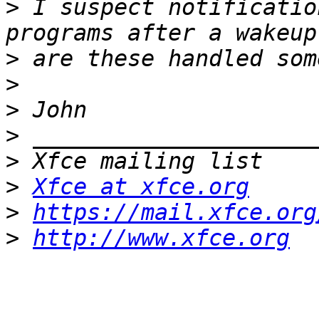
>
 I suspect notificatio
>
>
>
>
>
>
Xfce at xfce.org
>
https://mail.xfce.org
>
http://www.xfce.org