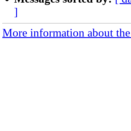
]
More information about the 