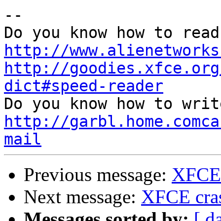
-- 

http://www.alienetworks
http://goodies.xfce.org
dict#speed-reader
http://garbl.home.comca
mail
Previous message:
XFCE 
Next message:
XFCE cra
Messages sorted by:
[ d