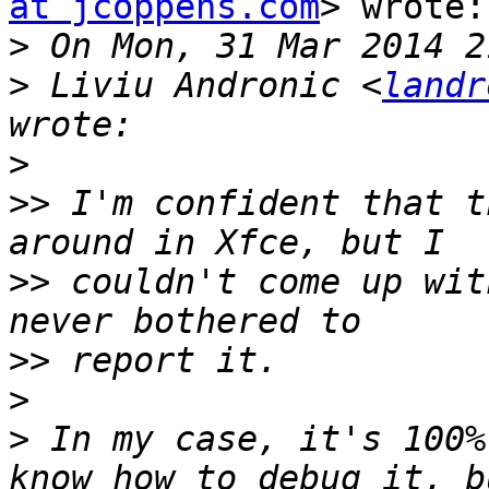
at jcoppens.com
> wrote:

>
>
 Liviu Andronic <
landr
>
>>
 I'm confident that t
>>
 couldn't come up wit
>>
>
>
 In my case, it's 100%