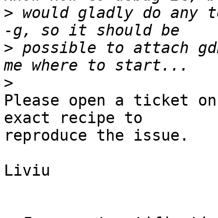
>
 would gladly do any t
>
 possible to attach gd
>
Please open a ticket on
exact recipe to

reproduce the issue.

Liviu
