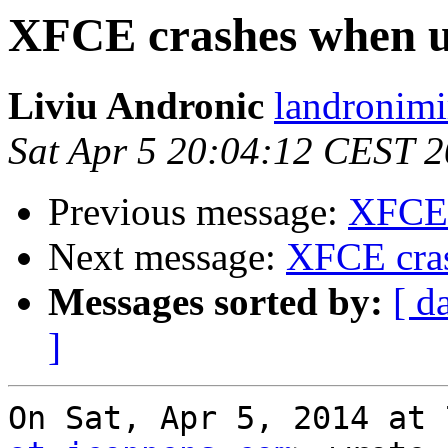
XFCE crashes when 
Liviu Andronic
landronimi
Sat Apr 5 20:04:12 CEST 
Previous message:
XFCE 
Next message:
XFCE cra
Messages sorted by:
[ d
]
On Sat, Apr 5, 2014 at 