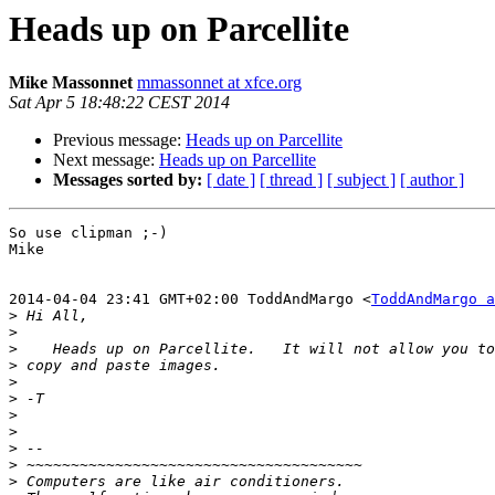
Heads up on Parcellite
Mike Massonnet
mmassonnet at xfce.org
Sat Apr 5 18:48:22 CEST 2014
Previous message:
Heads up on Parcellite
Next message:
Heads up on Parcellite
Messages sorted by:
[ date ]
[ thread ]
[ subject ]
[ author ]
So use clipman ;-)

Mike

2014-04-04 23:41 GMT+02:00 ToddAndMargo <
ToddAndMargo a
>
>
>
>
>
>
>
>
>
>
>