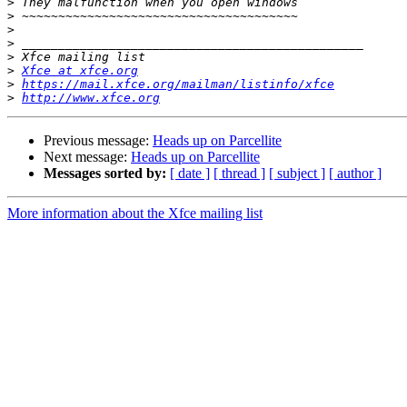
>
>
>
>
>
>
Xfce at xfce.org
>
https://mail.xfce.org/mailman/listinfo/xfce
>
http://www.xfce.org
Previous message:
Heads up on Parcellite
Next message:
Heads up on Parcellite
Messages sorted by:
[ date ]
[ thread ]
[ subject ]
[ author ]
More information about the Xfce mailing list