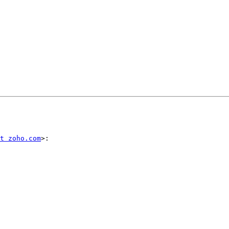
t zoho.com
>:
