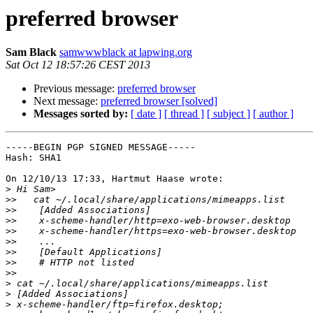
preferred browser
Sam Black
samwwwblack at lapwing.org
Sat Oct 12 18:57:26 CEST 2013
Previous message:
preferred browser
Next message:
preferred browser [solved]
Messages sorted by:
[ date ]
[ thread ]
[ subject ]
[ author ]
-----BEGIN PGP SIGNED MESSAGE-----

Hash: SHA1

On 12/10/13 17:33, Hartmut Haase wrote:

>
>>
>>
>>
>>
>>
>>
>>
>>
>
>
>