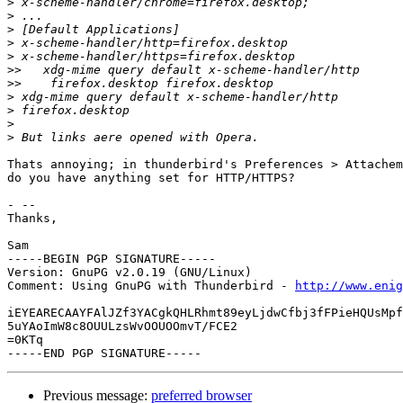
>
>
>
>
>
>>
>>
>
>
>
>
Thats annoying; in thunderbird's Preferences > Attachem
do you have anything set for HTTP/HTTPS?

- -- 

Thanks,

Sam

-----BEGIN PGP SIGNATURE-----

Version: GnuPG v2.0.19 (GNU/Linux)

Comment: Using GnuPG with Thunderbird - 
http://www.enig
iEYEARECAAYFAlJZf3YACgkQHLRhmt89eyLjdwCfbj3fFPieHQUsMpf
5uYAoImW8c8OUULzsWvOOUOOmvT/FCE2

=0KTq

Previous message:
preferred browser