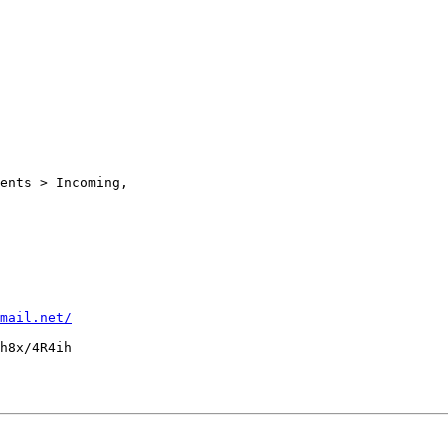
ents > Incoming,

mail.net/
h8x/4R4ih
