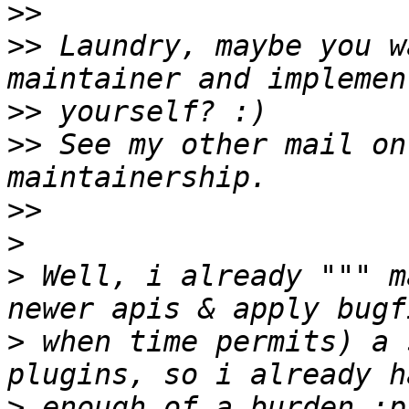
>>
>>
 Laundry, maybe you w
>>
>>
 See my other mail on
>>
>
>
 Well, i already """ m
>
 when time permits) a 
>