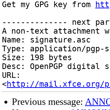
Get my GPG key from 
htt
-------------- next par
A non-text attachment w
Name: signature.asc

Type: application/pgp-s
Size: 198 bytes

Desc: OpenPGP digital s
URL: 
<
http://mail.xfce.org/p
Previous message:
ANNOU