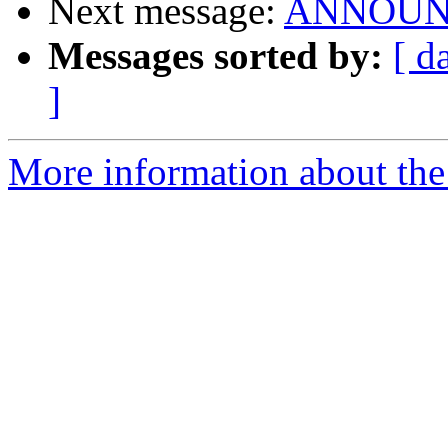
Next message:
ANNOUNCE:
Messages sorted by:
[ d
]
More information about the 