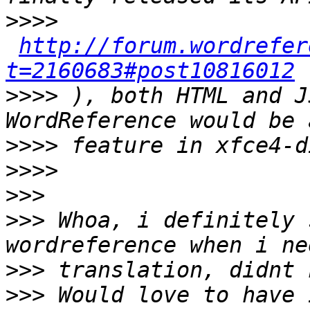
>>>>
http://forum.wordrefer
t=2160683#post10816012
>>>>
 ), both HTML and J
>>>>
>>>>
>>>
>>>
 Whoa, i definitely 
>>>
>>>