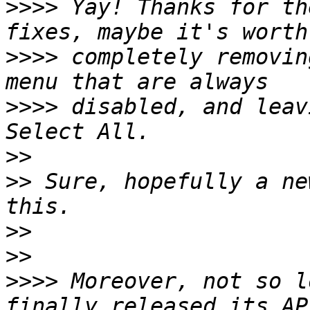
>>>>
 Yay! Thanks for th
>>>>
 completely removin
>>>>
 disabled, and leav
>>
>>
 Sure, hopefully a ne
>>
>>
>>>>
 Moreover, not so l