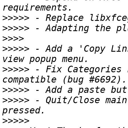
>>>>>
>>>>>
>>>>
>>>>>
 - Add a 'Copy Lin
>>>>>
 - Fix Categories 
>>>>>
>>>>>
 - Quit/Close main
>>>>>