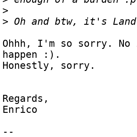
>
>
Ohhh, I'm so sorry. No 
happen :).

Honestly, sorry.

Regards,

Enrico

-- 
