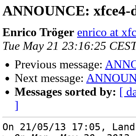
ANNOUNCE: xfce4-dic
Enrico Tröger
enrico at xf
Tue May 21 23:16:25 CES
Previous message:
ANNOU
Next message:
ANNOUNCE:
Messages sorted by:
[ d
]
On 21/05/13 17:05, Land