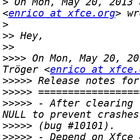
>
 On Mon, May 20, 2013 
<
enrico at xfce.org
>
>>
>>
>>>>
 On Mon, May 20, 20
Tröger <
enrico at xfce.
>>>>>
>>>>>
>>>>>
 - After clearing 
>>>>>
>>>>>
 - Depend on Xfce 