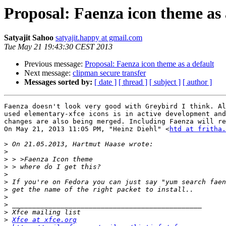
Proposal: Faenza icon theme as 
Satyajit Sahoo
satyajit.happy at gmail.com
Tue May 21 19:43:30 CEST 2013
Previous message:
Proposal: Faenza icon theme as a default
Next message:
clipman secure transfer
Messages sorted by:
[ date ]
[ thread ]
[ subject ]
[ author ]
Faenza doesn't look very good with Greybird I think. Al
used elementary-xfce icons is in active development and
changes are also being merged. Including Faenza will re
On May 21, 2013 11:05 PM, "Heinz Diehl" <
htd at fritha.
>
>
>
>
>
>
>
>
>
>
>
Xfce at xfce.org