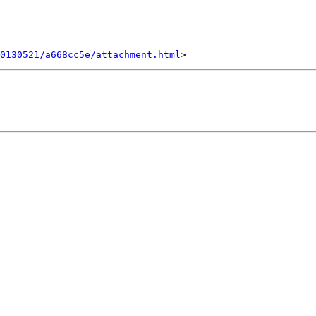
0130521/a668cc5e/attachment.html