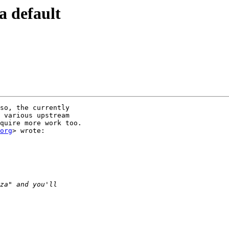
a default
so, the currently

 various upstream

quire more work too.

org
> wrote:
