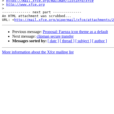
>
https://mail.xfce.org/mailman/listinfo/xfce
>
http://www.xfce.org
>
-------------- next part --------------

An HTML attachment was scrubbed...

URL: <
http://mail.xfce.org/pipermail/xfce/attachments/2
Previous message:
Proposal: Faenza icon theme as a default
Next message:
clipman secure transfer
Messages sorted by:
[ date ]
[ thread ]
[ subject ]
[ author ]
More information about the Xfce mailing list