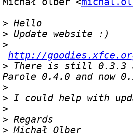
Michał olber <
michal.ol
>
>
>
http://goodies.xfce.or
>
 There is still 0.3.3 
>
>
>
>
>