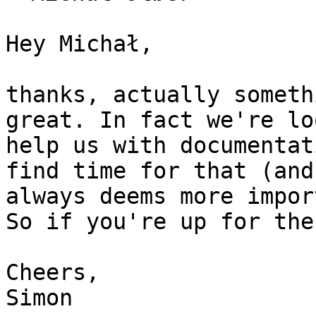
Hey Michał,

thanks, actually someth
great. In fact we're lo
help us with documentat
find time for that (and
always deems more impor
So if you're up for the
Cheers,
