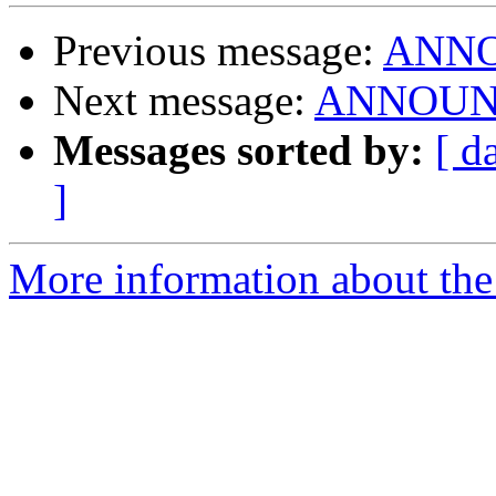
Previous message:
ANNOU
Next message:
ANNOUNCE:
Messages sorted by:
[ d
]
More information about the 