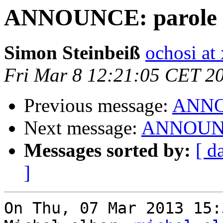
ANNOUNCE: parole 0.
Simon Steinbeiß
ochosi at 
Fri Mar 8 12:21:05 CET 2
Previous message:
ANNOU
Next message:
ANNOUNCE:
Messages sorted by:
[ d
]
On Thu, 07 Mar 2013 15: