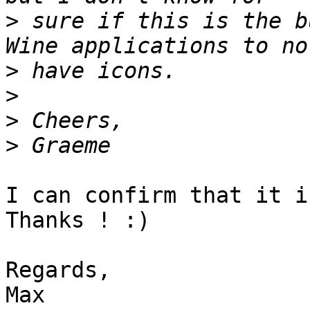
>
 sure if this is the b
>
>
>
>
I can confirm that it i
Thanks ! :)

Regards,
