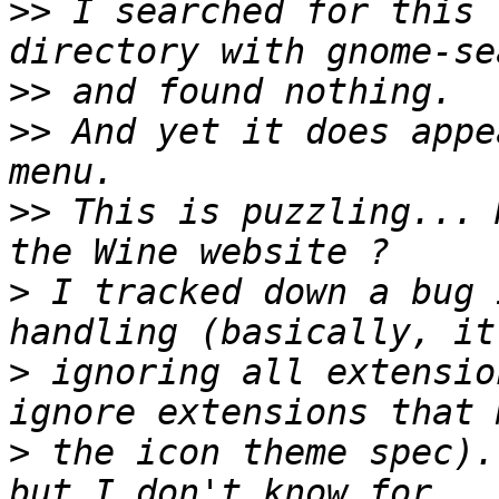
>>
 I searched for this 
>>
>>
 And yet it does appe
>>
 This is puzzling... 
>
 I tracked down a bug 
>
 ignoring all extensio
>
 the icon theme spec).