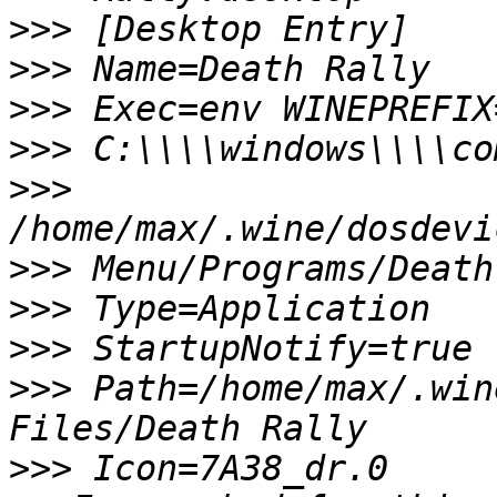
>>>
>>>
>>>
>>>
>>>
>>>
>>>
>>>
>>>
 Path=/home/max/.win
>>>