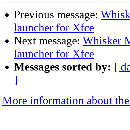
Previous message:
Whiske
launcher for Xfce
Next message:
Whisker M
launcher for Xfce
Messages sorted by:
[ d
]
More information about the 