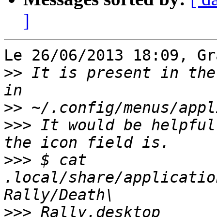
]
Le 26/06/2013 18:09, Gr
>>
 It is present in the
>>
>>>
 It would be helpful
>>>
 $ cat 
.local/share/applicatio
>>>