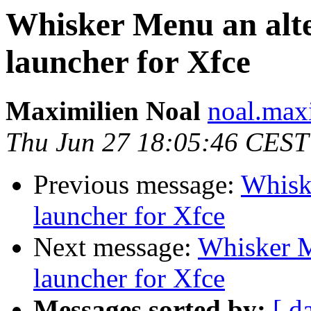
Whisker Menu an alte
launcher for Xfce
Maximilien Noal
noal.max
Thu Jun 27 18:05:46 CEST
Previous message:
Whiske
launcher for Xfce
Next message:
Whisker M
launcher for Xfce
Messages sorted by:
[ d