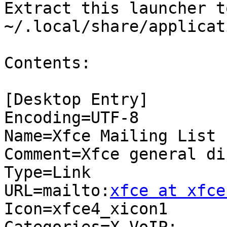
Extract this launcher to
~/.local/share/applicat
Contents:

[Desktop Entry]

Encoding=UTF-8

Name=Xfce Mailing List

Comment=Xfce general di
Type=Link

URL=mailto:
xfce at xfce
Icon=xfce4_xicon1
