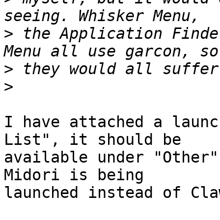
>
 the Application Finde
>
>
I have attached a launc
List", it should be

available under "Other"
Midori is being

launched instead of Cla