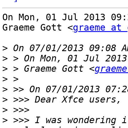
On Mon, 01 Jul 2013 09:
Graeme Gott <
graeme at 
>
>
>
 > Graeme Gott <
graeme
>
>
>
>
>
 >>> I was wondering i