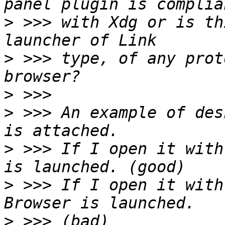
>
 >>> with Xdg or is th
>
 >>> type, of any prot
>
>
 >>> An example of des
>
 >>> If I open it with
>
 >>> If I open it with
>