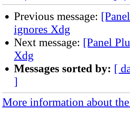
Previous message:
[Pane
ignores Xdg
Next message:
[Panel Pl
Xdg
Messages sorted by:
[ d
]
More information about the 