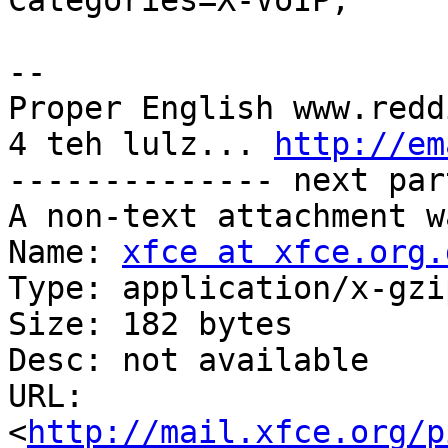
Categories=X-VoIP;

-- 

Proper English www.redd
4 teh lulz... 
http://em
-------------- next par
A non-text attachment w
Name: 
xfce at xfce.org.
Type: application/x-gzip
Size: 182 bytes

Desc: not available

URL: 
<
http://mail.xfce.org/p