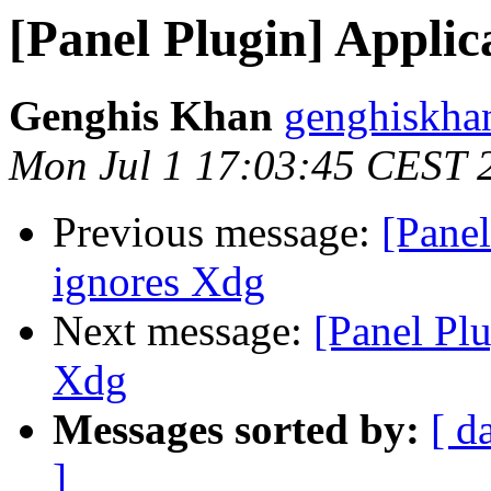
[Panel Plugin] Appli
Genghis Khan
genghiskha
Mon Jul 1 17:03:45 CEST 
Previous message:
[Pane
ignores Xdg
Next message:
[Panel Pl
Xdg
Messages sorted by:
[ d
]