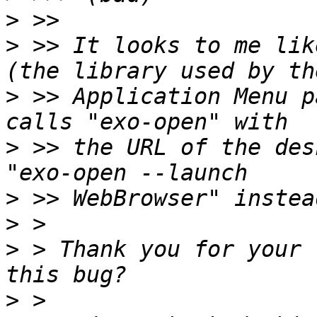
>
>
 >> It looks to me lik
>
 >> Application Menu p
>
 >> the URL of the des
>
>
>
 > Thank you for your 
>