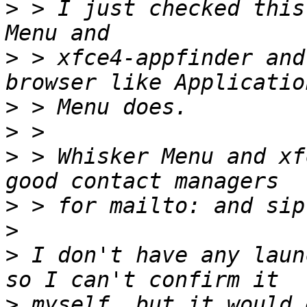
>
 > I just checked this
>
 > xfce4-appfinder and
>
>
>
 > Whisker Menu and xf
>
>
>
 I don't have any laun
>
 myself, but it would 