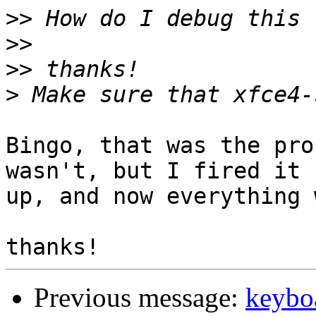
>>
>>
>>
>
Bingo, that was the pro
wasn't, but I fired it

up, and now everything 
Previous message:
keybo