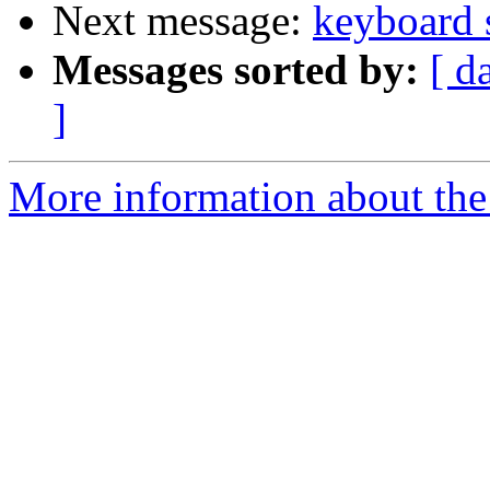
Next message:
keyboard 
Messages sorted by:
[ d
]
More information about the 