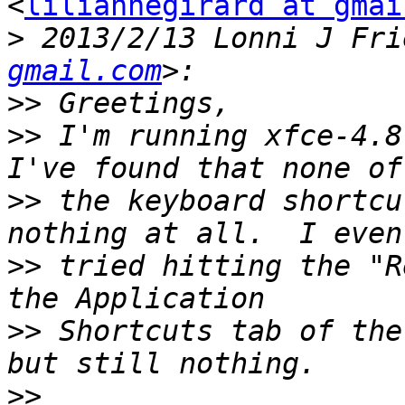
<
liliannegirard at gmai
>
 2013/2/13 Lonni J Fri
gmail.com
>>
>>
 I'm running xfce-4.8.
>>
 the keyboard shortcu
>>
 tried hitting the "R
>>
 Shortcuts tab of the
>>