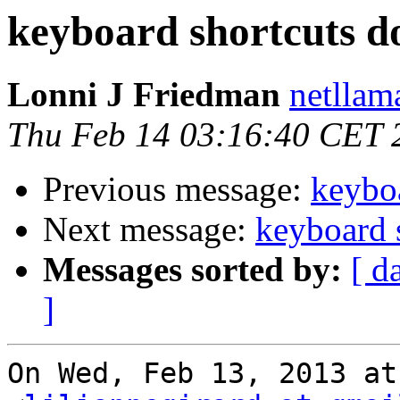
keyboard shortcuts d
Lonni J Friedman
netllam
Thu Feb 14 03:16:40 CET 
Previous message:
keybo
Next message:
keyboard 
Messages sorted by:
[ d
]
On Wed, Feb 13, 2013 at