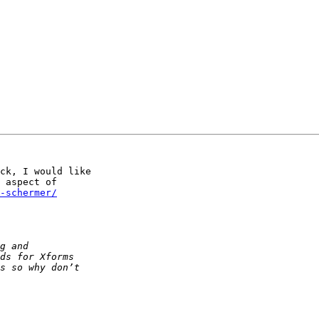
ck, I would like

 aspect of

-schermer/