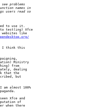
ed to use it.

to test(ing) Xfce

pendesktop.org/
 I think this

paigning,

ation) Ministry

hing) from

ately, dealing

k that the

cribed, but

I am almost 100%

paganda.

seen Xfce and

putation of

er when there
