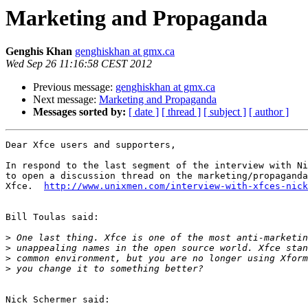
Marketing and Propaganda
Genghis Khan
genghiskhan at gmx.ca
Wed Sep 26 11:16:58 CEST 2012
Previous message:
genghiskhan at gmx.ca
Next message:
Marketing and Propaganda
Messages sorted by:
[ date ]
[ thread ]
[ subject ]
[ author ]
Dear Xfce users and supporters,

In respond to the last segment of the interview with Ni
to open a discussion thread on the marketing/propaganda
Xfce.  
http://www.unixmen.com/interview-with-xfces-nick
Bill Toulas said:

>
>
>
>
Nick Schermer said:
