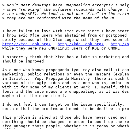
>
>
>
>
I have fallen in love with Xfce ever since I have start
I know avid Xfce users who abstained from or postponed 
http://xfce-look.org/
 , 
http://kde-look.org/
 , 
http://o
while they were new GNU/Linux users of KDE or GNOME.

I sincerely think that Xfce has a lake in marketing and
should be improved.

As a one who knows propaganda (you may also call it cam
marketing, public relations or even the Hasbara (explan
in Israel...  Yup, Propaganda Ministry, there is such t
various of its ugly sides and as a one who is, unfortun
with it for some of my clients at work, I, myself, thin
fonts and the cute mouse are unappealing, as it was des
maybe it is the name itself.

I do not feel I can target on the issue specifically.  
certain that the problem and needs to be dealt with pro
This problem is aimed at those who have never used nor 
something should be changed in order to boost up the re
Xfce amongst those people, whether it is today or wheth