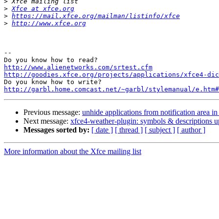
>
>
Xfce at xfce.org
>
https://mail.xfce.org/mailman/listinfo/xfce
>
http://www.xfce.org
-- 

http://www.alienetworks.com/srtest.cfm
http://goodies.xfce.org/projects/applications/xfce4-dic
http://garbl.home.comcast.net/~garbl/stylemanual/e.htm#
Previous message:
unhide applications from notification area i
Next message:
xfce4-weather-plugin: symbols & descriptions u
Messages sorted by:
[ date ]
[ thread ]
[ subject ]
[ author ]
More information about the Xfce mailing list