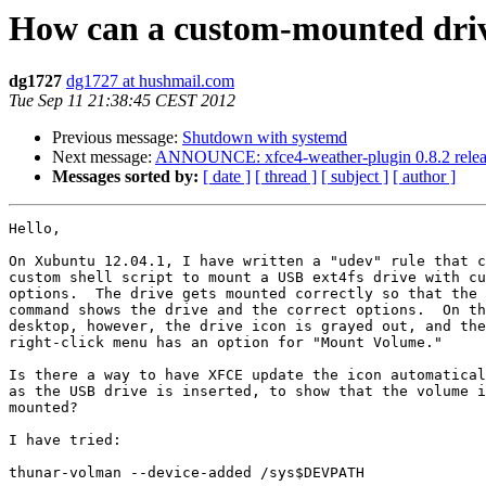
How can a custom-mounted driv
dg1727
dg1727 at hushmail.com
Tue Sep 11 21:38:45 CEST 2012
Previous message:
Shutdown with systemd
Next message:
ANNOUNCE: xfce4-weather-plugin 0.8.2 rele
Messages sorted by:
[ date ]
[ thread ]
[ subject ]
[ author ]
Hello, 

On Xubuntu 12.04.1, I have written a "udev" rule that c
custom shell script to mount a USB ext4fs drive with cu
options.  The drive gets mounted correctly so that the 
command shows the drive and the correct options.  On th
desktop, however, the drive icon is grayed out, and the
right-click menu has an option for "Mount Volume."  

Is there a way to have XFCE update the icon automatical
as the USB drive is inserted, to show that the volume i
mounted?  

I have tried:  

thunar-volman --device-added /sys$DEVPATH
