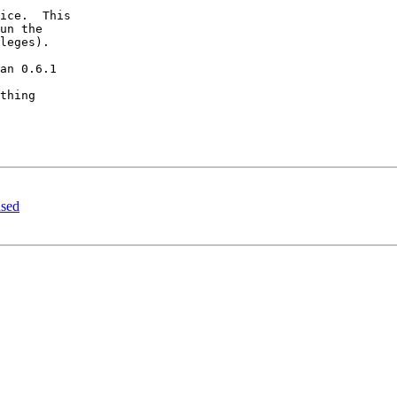
ice.  This 

un the 

leges).  

an 0.6.1 

thing 

ased