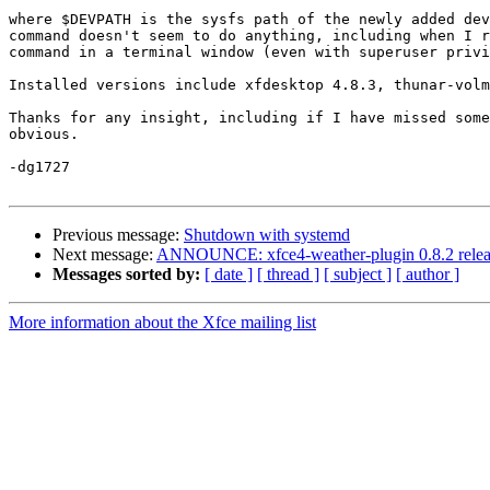
where $DEVPATH is the sysfs path of the newly added dev
command doesn't seem to do anything, including when I r
command in a terminal window (even with superuser privi
Installed versions include xfdesktop 4.8.3, thunar-volm
Thanks for any insight, including if I have missed some
obvious.  

-dg1727

Previous message:
Shutdown with systemd
Next message:
ANNOUNCE: xfce4-weather-plugin 0.8.2 rele
Messages sorted by:
[ date ]
[ thread ]
[ subject ]
[ author ]
More information about the Xfce mailing list