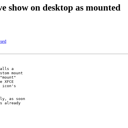
e show on desktop as mounted
ased
alls a 

stom mount 

"mount" 

e XFCE 

 icon's 

ly, as soon 

s already 
