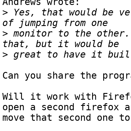
Andrews wrote:

>
 Yes, that would be ve
>
 monitor to the other.
>
Can you share the progr
Will it work with Firef
open a second firefox an
move that second one to