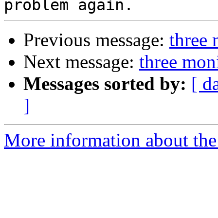
Previous message:
three 
Next message:
three mon
Messages sorted by:
[ d
]
More information about the 