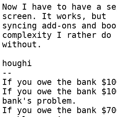
Now I have to have a se
screen. It works, but

syncing add-ons and boo
complexity I rather do

without.

houghi

-- 

If you owe the bank $10
If you owe the bank $10
bank's problem.

If you owe the bank $70