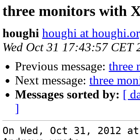
three monitors with 
houghi
houghi at houghi.o
Wed Oct 31 17:43:57 CET 
Previous message:
three 
Next message:
three mon
Messages sorted by:
[ d
]
On Wed, Oct 31, 2012 at