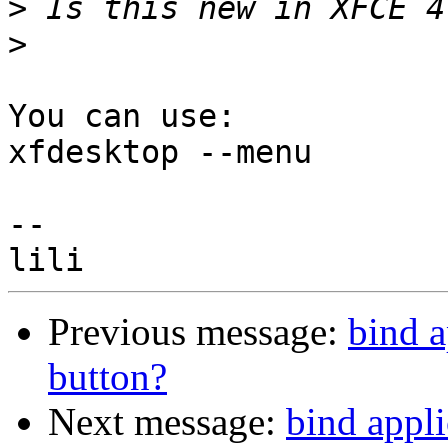
>
>
You can use:

xfdesktop --menu

-- 

Previous message:
bind a
button?
Next message:
bind appl