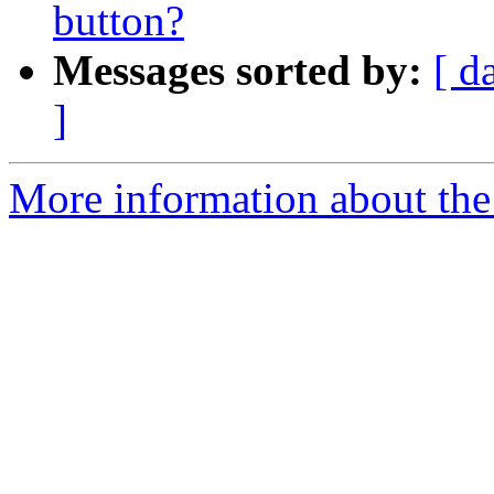
button?
Messages sorted by:
[ d
]
More information about the 