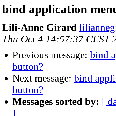
bind application men
Lili-Anne Girard
lilianneg
Thu Oct 4 14:57:37 CEST 
Previous message:
bind a
button?
Next message:
bind appl
button?
Messages sorted by:
[ d
]