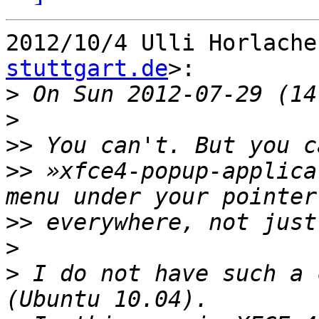
2012/10/4 Ulli Horlache
stuttgart.de
>:

>
>
>>
>>
 »xfce4-popup-applica
>>
>
>
 I do not have such a 