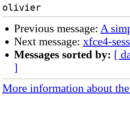
Previous message:
A simp
Next message:
xfce4-sess
Messages sorted by:
[ d
]
More information about the 