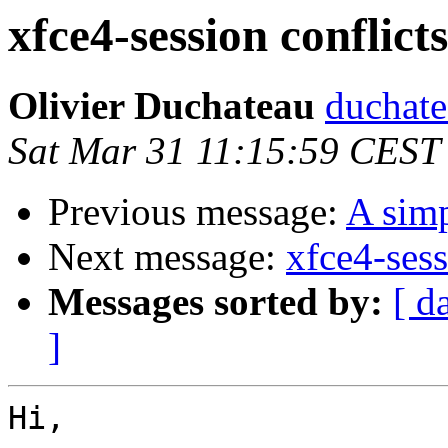
xfce4-session conflicts
Olivier Duchateau
duchate
Sat Mar 31 11:15:59 CEST
Previous message:
A simp
Next message:
xfce4-sess
Messages sorted by:
[ d
]
Hi,
