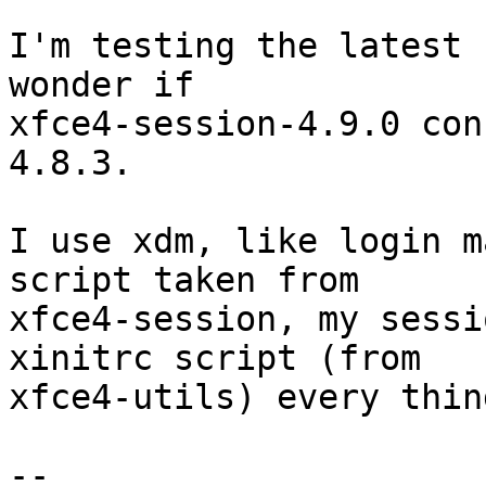
I'm testing the latest 
wonder if

xfce4-session-4.9.0 con
4.8.3.

I use xdm, like login m
script taken from

xfce4-session, my sessi
xinitrc script (from

xfce4-utils) every thin
-- 
