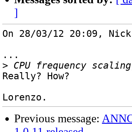
]
On 28/03/12 20:09, Nick
...

>
Really? How?

Previous message:
ANNOU
1.0.11 released