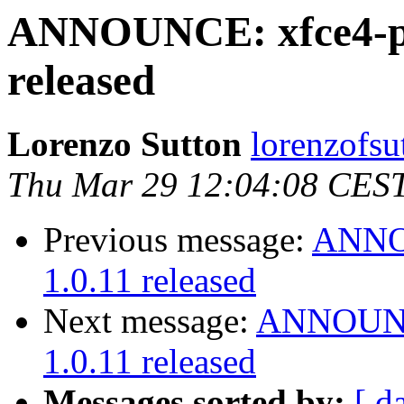
ANNOUNCE: xfce4-po
released
Lorenzo Sutton
lorenzofsu
Thu Mar 29 12:04:08 CES
Previous message:
ANNOU
1.0.11 released
Next message:
ANNOUNCE
1.0.11 released
Messages sorted by:
[ d