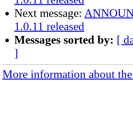
Next message:
ANNOUNCE
1.0.11 released
Messages sorted by:
[ d
]
More information about the 