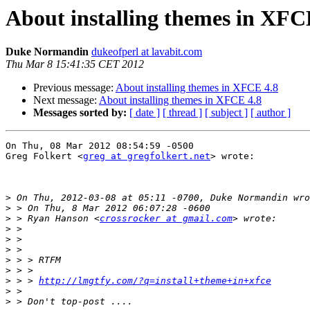
About installing themes in XFC
Duke Normandin
dukeofperl at lavabit.com
Thu Mar 8 15:41:35 CET 2012
Previous message:
About installing themes in XFCE 4.8
Next message:
About installing themes in XFCE 4.8
Messages sorted by:
[ date ]
[ thread ]
[ subject ]
[ author ]
On Thu, 08 Mar 2012 08:54:59 -0500

Greg Folkert <
greg at gregfolkert.net
> wrote:

>
>
>
 > Ryan Hanson <
crossrocker at gmail.com
>
>
>
>
>
>
 > > 
http://lmgtfy.com/?q=install+theme+in+xfce
>
>