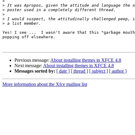
>
>
>
>
>
>
Yes! I see ...  I wasn't aware that this "garbage mouth
popping off elsewhere. 

Previous message:
About installing themes in XFCE 4.8
Next message:
About installing themes in XFCE 4.8
Messages sorted by:
[ date ]
[ thread ]
[ subject ]
[ author ]
More information about the Xfce mailing list