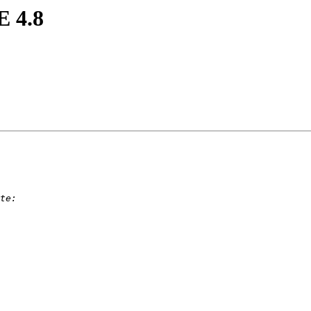
E 4.8