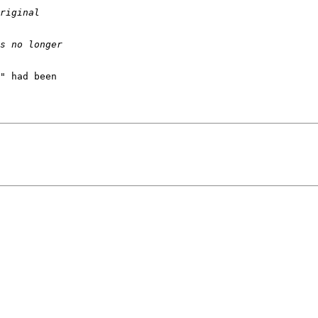
" had been
