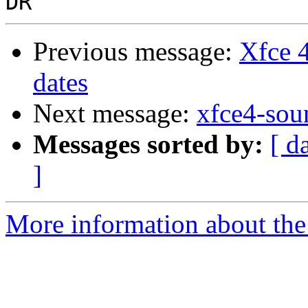
Previous message:
Xfce 
dates
Next message:
xfce4-sou
Messages sorted by:
[ d
]
More information about the 