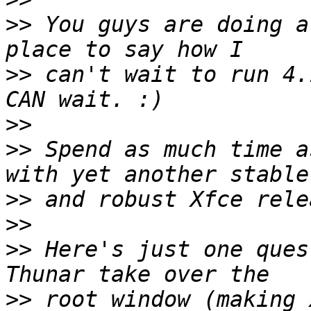
>>
 You guys are doing a
>>
 can't wait to run 4.
>>
>>
 Spend as much time a
>>
>>
>>
 Here's just one ques
>>
 root window (making 