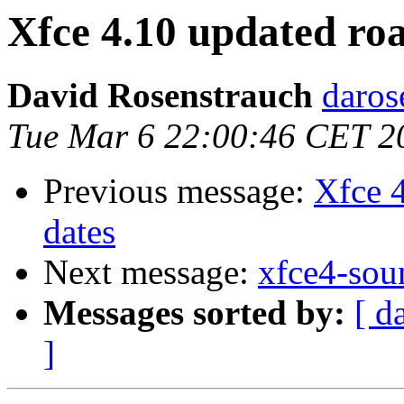
Xfce 4.10 updated ro
David Rosenstrauch
daros
Tue Mar 6 22:00:46 CET 2
Previous message:
Xfce 
dates
Next message:
xfce4-sou
Messages sorted by:
[ d
]