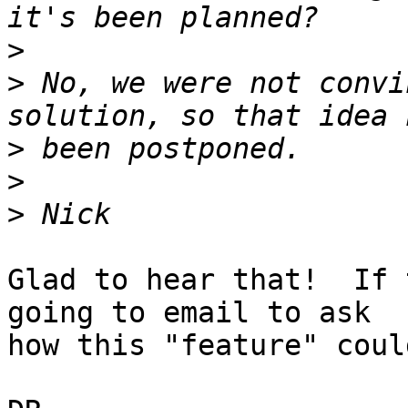
>
>
 No, we were not convi
>
>
>
Glad to hear that!  If 
going to email to ask 

how this "feature" coul