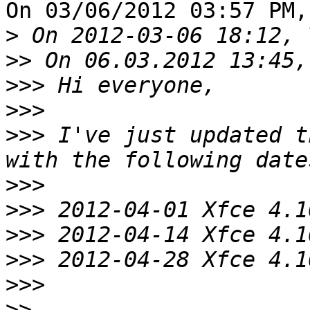
On 03/06/2012 03:57 PM,
>
>>
>>>
>>>
>>>
 I've just updated t
>>>
>>>
>>>
>>>
>>>
>>