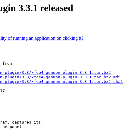
n 3.3.1 released
lity of running an application on clicking it?
 from

n-plugin/3.3/xfce4-genmon-plugin-3.3.1.tar.bz2
n-plugin/3.3/xfce4-genmon-plugin-3.3.1.tar.bz2.md5
n-plugin/3.3/xfce4-genmon-plugin-3.3.1.tar.bz2.sha1
ram, captures its

the panel.
