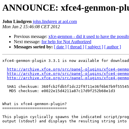
ANNOUNCE: xfce4-genmon-plugi
John Lindgren
john.lindgren at aol.com
Mon Jan 2 15:46:08 CET 2012
Previous message:
xfce-genmon - did it used to have the possibi
Next message:
for help for Not Authorized
Messages sorted by:
[ date ]
[ thread ]
[ subject ]
[ author ]
xfce4-genmon-plugin 3.3.1 is now available for download
http://archive.xfce.org/src/panel-plugins/xfce4-genmo
http://archive.xfce.org/src/panel-plugins/xfce4-genmo
http://archive.xfce.org/src/panel-plugins/xfce4-genmo
  SHA1 checksum: 360fcb2fdb5f1dc22f9711e36f6b67b9f5554517

   MD5 checksum: e0022e15d4211a87c17d9f252b68e1d3

What is xfce4-genmon-plugin?

============================

This plugin cyclically spawns the indicated script/prog
output (stdout) and displays the resulting string into 