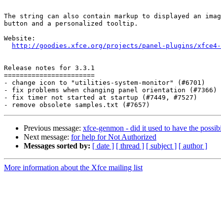
The string can also contain markup to displayed an imag
button and a personalized tooltip.

Website: 

http://goodies.xfce.org/projects/panel-plugins/xfce4-
Release notes for 3.3.1

=======================

- change icon to "utilities-system-monitor" (#6701)

- fix problems when changing panel orientation (#7366)

- fix timer not started at startup (#7449, #7527)

Previous message:
xfce-genmon - did it used to have the possibi
Next message:
for help for Not Authorized
Messages sorted by:
[ date ]
[ thread ]
[ subject ]
[ author ]
More information about the Xfce mailing list