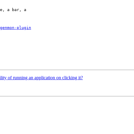
e, a bar, a

genmon-plugin
lity of running an application on clicking it?