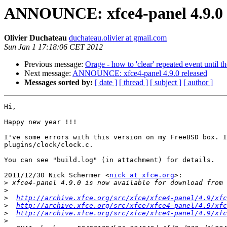
ANNOUNCE: xfce4-panel 4.9.0 
Olivier Duchateau
duchateau.olivier at gmail.com
Sun Jan 1 17:18:06 CET 2012
Previous message:
Orage - how to 'clear' repeated event until t
Next message:
ANNOUNCE: xfce4-panel 4.9.0 released
Messages sorted by:
[ date ]
[ thread ]
[ subject ]
[ author ]
Hi,

Happy new year !!!

I've some errors with this version on my FreeBSD box. I
plugins/clock/clock.c.

You can see "build.log" (in attachment) for details.

2011/12/30 Nick Schermer <
nick at xfce.org
>:

>
>
>
http://archive.xfce.org/src/xfce/xfce4-panel/4.9/xfc
>
http://archive.xfce.org/src/xfce/xfce4-panel/4.9/xfc
>
http://archive.xfce.org/src/xfce/xfce4-panel/4.9/xfc
>