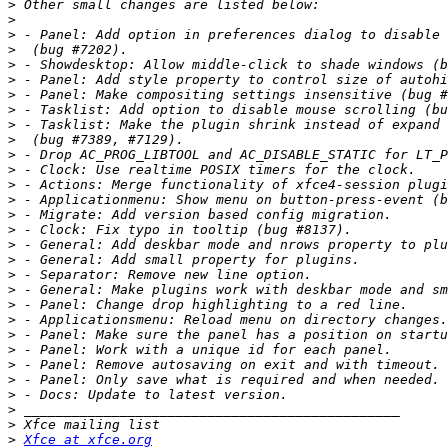
>
>
>
>
>
>
>
>
>
>
>
>
>
>
>
>
>
>
>
>
>
>
>
>
>
>
>
>
>
>
Xfce at xfce.org