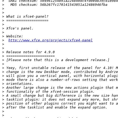
>
>
>
>
>
>
>
>
>
>
>
http://www.xfce.org/projects/xfce4-panel
>
>
>
>
>
>
>
>
>
>
>
>
>
>
>
>
>
>
>