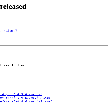
released
he next one?
t result from

e4-panel-4.9.0.tar.bz2
e4-panel-4.9.0.tar.bz2.md5
e4-panel-4.9.0.tar.bz2.sha1