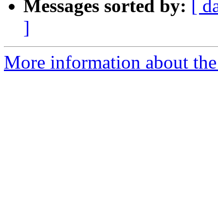
Messages sorted by:
[ d
]
More information about the 