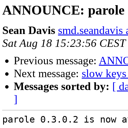
ANNOUNCE: parole 0.
Sean Davis
smd.seandavis 
Sat Aug 18 15:23:56 CEST
Previous message:
ANNOU
Next message:
slow keys
Messages sorted by:
[ d
]
parole 0.3.0.2 is now a