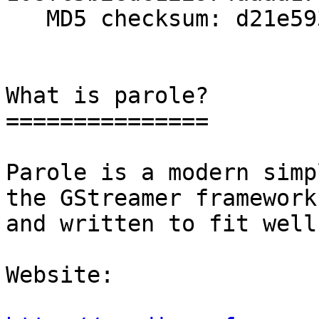
   MD5 checksum: d21e593ef8c470937a01a666167cdd91

What is parole?

===============

Parole is a modern simp
the GStreamer framework

and written to fit well
Website: 
