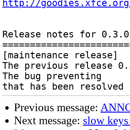
http://goodies.xfce.org
Release notes for 0.3.0.
========================
[maintenance release]

The previous release 0.3
The bug preventing

Previous message:
ANNOU
Next message:
slow keys