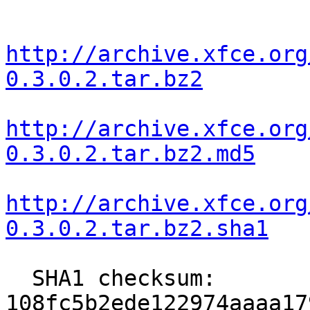
http://archive.xfce.org
0.3.0.2.tar.bz2
http://archive.xfce.org
0.3.0.2.tar.bz2.md5
http://archive.xfce.org
0.3.0.2.tar.bz2.sha1
  SHA1 checksum: 
108fc5b2ede122974aaaa17