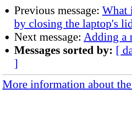
Previous message:
What i
by closing the laptop's l
Next message:
Adding a 
Messages sorted by:
[ d
]
More information about the 