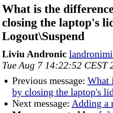
What is the differenc
closing the laptop's li
Logout\Suspend
Liviu Andronic
landronimi
Tue Aug 7 14:22:52 CEST 
Previous message:
What i
by closing the laptop's l
Next message:
Adding a 