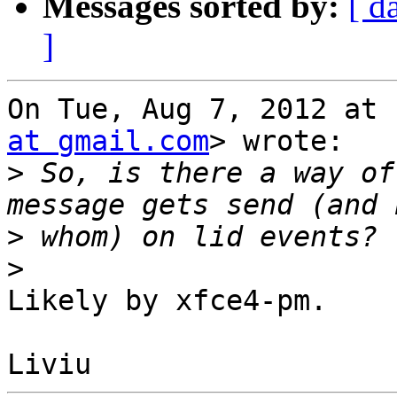
Messages sorted by:
[ d
]
On Tue, Aug 7, 2012 at 
at gmail.com
> wrote:

>
 So, is there a way of
>
>
Likely by xfce4-pm.
