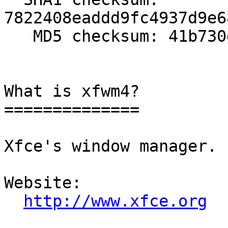
7822408eaddd9fc4937d9e6
   MD5 checksum: 41b730d5abf39a69fc3b221728ddaa75

What is xfwm4?

==============

Xfce's window manager.

Website: 

http://www.xfce.org