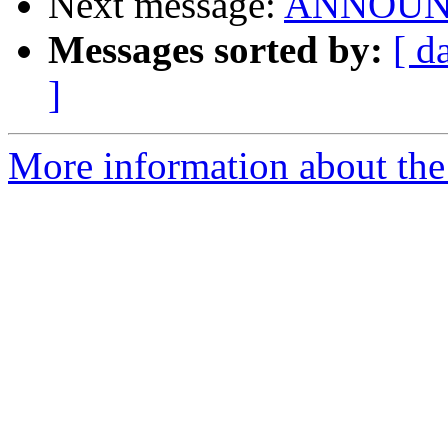
Next message:
ANNOUNCE
Messages sorted by:
[ d
]
More information about the 