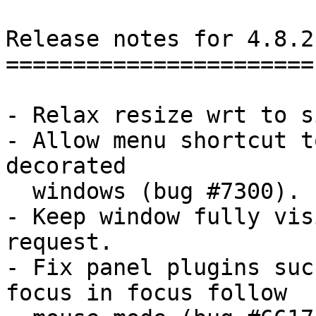
Release notes for 4.8.2

=======================

- Relax resize wrt to s
- Allow menu shortcut t
decorated

  windows (bug #7300).

- Keep window fully vis
request.

- Fix panel plugins suc
focus in focus follow
