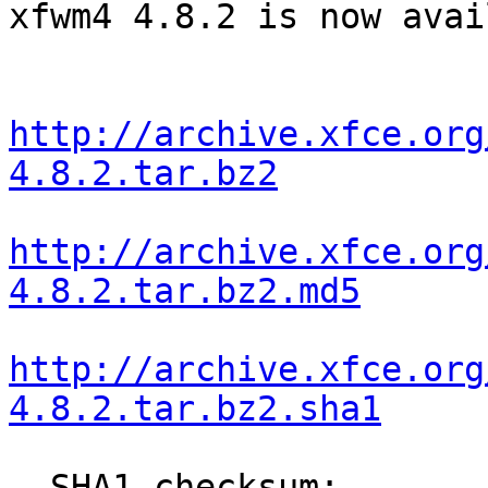
xfwm4 4.8.2 is now avai
http://archive.xfce.org
4.8.2.tar.bz2
http://archive.xfce.org
4.8.2.tar.bz2.md5
http://archive.xfce.org
4.8.2.tar.bz2.sha1
  SHA1 checksum: 