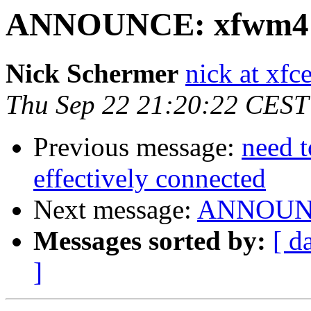
ANNOUNCE: xfwm4 4.
Nick Schermer
nick at xfc
Thu Sep 22 21:20:22 CEST
Previous message:
need t
effectively connected
Next message:
ANNOUNCE
Messages sorted by:
[ d
]