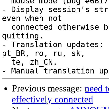
  mouse mode (bug #6617, bug #6649).

- Display session's str
even when not

  connected otherwise bad things may happen when 
quitting.

- Translation updates: 
pt_BR, ro, ru, sk,

  te, zh_CN.

Previous message:
need t
effectively connected