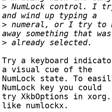
>
 NumLock control. I tr
>
 numeral, or I try to 
>
Try a keyboard indicato
a visual cue of the

NumLock state. To easil
NumLock key you could

try XkbOptions in xorg.
like numlockx.
