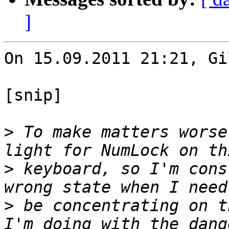
]
On 15.09.2011 21:21, Gi
[snip]

>
 To make matters worse
>
 keyboard, so I'm cons
>
 be concentrating on t