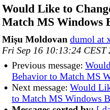
Would Like to Chang
Match MS Windows B
Mișu Moldovan
dumol at 
Fri Sep 16 10:13:24 CEST
Previous message:
Would
Behavior to Match MS 
Next message:
Would Li
to Match MS Windows B
Messages sorted by:
[ d