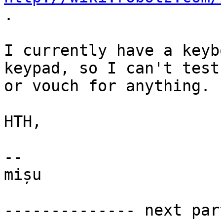
.

I currently have a keyb
keypad, so I can't test

or vouch for anything.

HTH,

-- 

mișu

-------------- next par