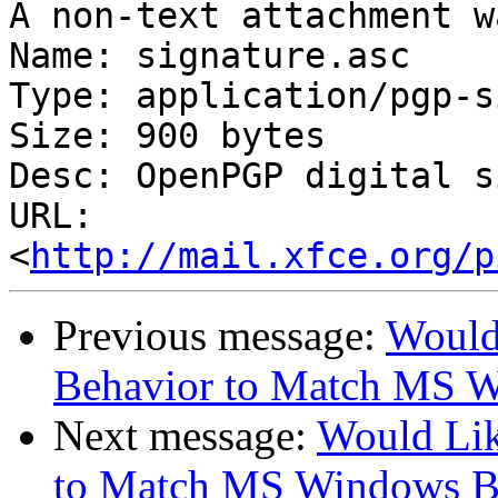
A non-text attachment w
Name: signature.asc

Type: application/pgp-s
Size: 900 bytes

Desc: OpenPGP digital s
URL: 
<
http://mail.xfce.org/p
Previous message:
Would
Behavior to Match MS 
Next message:
Would Li
to Match MS Windows B