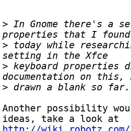
>
 In Gnome there's a se
>
 today while researchi
>
 keyboard properties d
>
Another possibility wou
http://wiki.robotz.com/