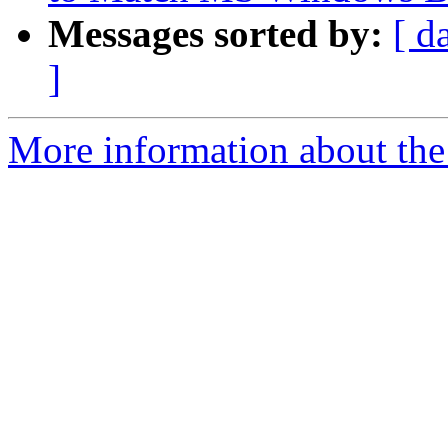
Messages sorted by:
[ d
]
More information about the 