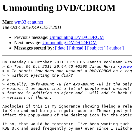
Unmounting DVD/CDROM
Marr
wm33 at att.net
Tue Oct 4 20:30:49 CEST 2011
Previous message:
Unmounting DVD/CDROM
Next message:
Unmounting DVD/CDROM
Messages sorted by:
[ date ]
[ thread ]
[ subject ]
[ author ]
On Tuesday 04 October 2011 13:58:06 Jannis Pohlmann wro
>
 On Tue, 04 Oct 2011 20:44:40 +0300 Jarmo Hurri <
jarmo
>
>
>
>
>
>
>
Apologies if this is my ignorance showing (being a rela
to Xfce and not being a regular user of Thunar just yet
affect the popup-menu of the desktop icon for the optic
If so, that would be fantastic. I've been wanting such 
KDE 3.x and used frequently by me) ever since I switche