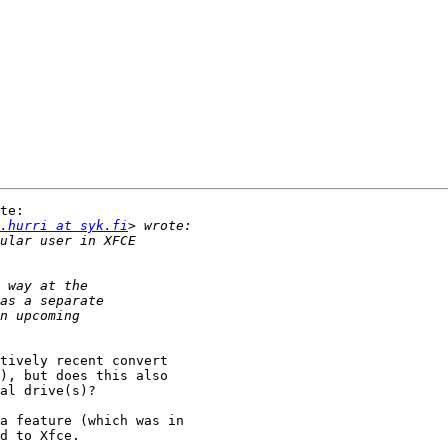
te:

.hurri at syk.fi
tively recent convert 

), but does this also 

al drive(s)?

a feature (which was in 

d to Xfce.
