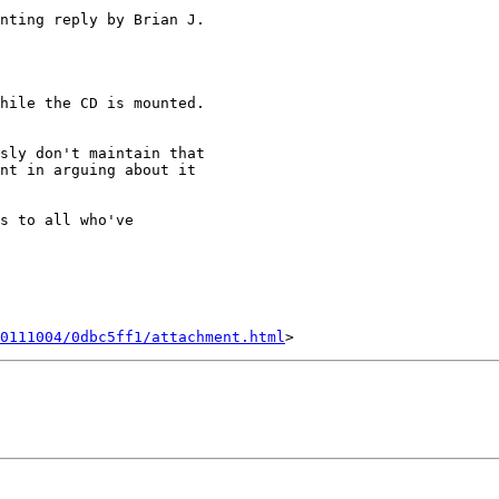
nting reply by Brian J. 

hile the CD is mounted.  

sly don't maintain that 

nt in arguing about it 

s to all who've 

0111004/0dbc5ff1/attachment.html