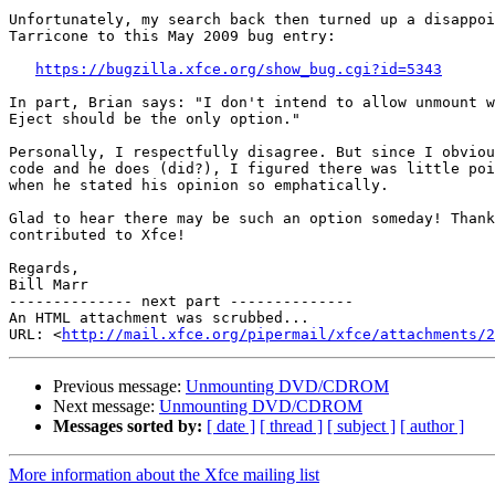
Unfortunately, my search back then turned up a disappoi
Tarricone to this May 2009 bug entry:

https://bugzilla.xfce.org/show_bug.cgi?id=5343
In part, Brian says: "I don't intend to allow unmount w
Eject should be the only option."

Personally, I respectfully disagree. But since I obviou
code and he does (did?), I figured there was little poi
when he stated his opinion so emphatically.

Glad to hear there may be such an option someday! Thank
contributed to Xfce!

Regards,

Bill Marr

-------------- next part --------------

An HTML attachment was scrubbed...

URL: <
http://mail.xfce.org/pipermail/xfce/attachments/2
Previous message:
Unmounting DVD/CDROM
Next message:
Unmounting DVD/CDROM
Messages sorted by:
[ date ]
[ thread ]
[ subject ]
[ author ]
More information about the Xfce mailing list