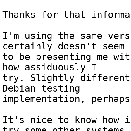
Thanks for that informa
I'm using the same vers
certainly doesn't seem

to be presenting me wit
how assiduously I

try. Slightly different
Debian testing

implementation, perhaps?
It's nice to know how i
try some other systems
