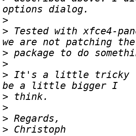
>
>
 Tested with xfce4-pan
>
>
>
 It's a little tricky 
>
>
>
>