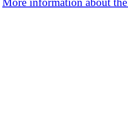
More information about the 