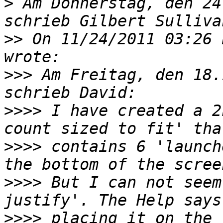
>
 Am Donnerstag, den 24
>>
 On 11/24/2011 03:26 
>>>
 Am Freitag, den 18.
>>>>
 I have created a 2
>>>>
 contains 6 'launch
>>>>
 But I can not seem
>>>>
 placing it on the 