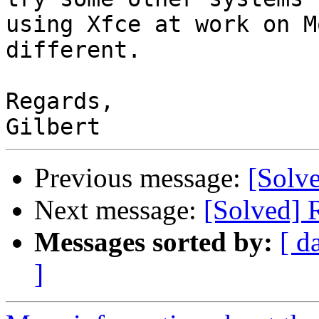
using Xfce at work on M
different.

Regards,

Previous message:
[Solve
Next message:
[Solved] 
Messages sorted by:
[ d
]