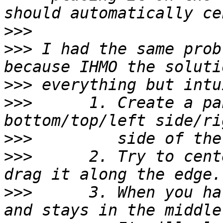
>>>
>>>
 I had the same prob
>>>
>>>
      1. Create a pa
>>>
>>>
      2. Try to cent
>>>
      3. When you ha