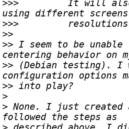
>>>
         It will als
>>>
>>
>>
 I seem to be unable 
>>
 (Debian testing). I 
>>
>
>
 None. I just created 
>
 described above. I di