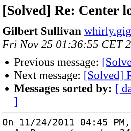
[Solved] Re: Center l
Gilbert Sullivan
whirly.gi
Fri Nov 25 01:36:55 CET 
Previous message:
[Solve
Next message:
[Solved] 
Messages sorted by:
[ d
]
On 11/24/2011 04:45 PM,