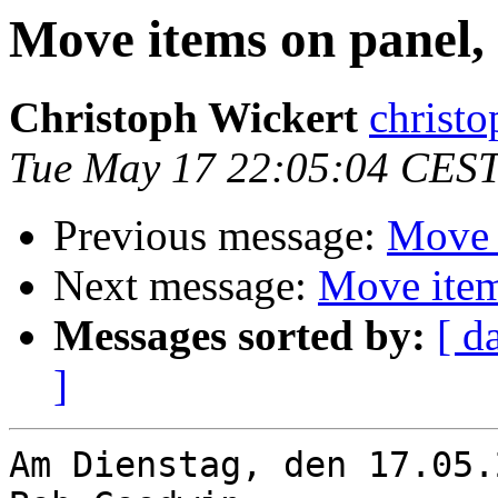
Move items on panel, 
Christoph Wickert
christo
Tue May 17 22:05:04 CEST
Previous message:
Move i
Next message:
Move item
Messages sorted by:
[ d
]
Am Dienstag, den 17.05.