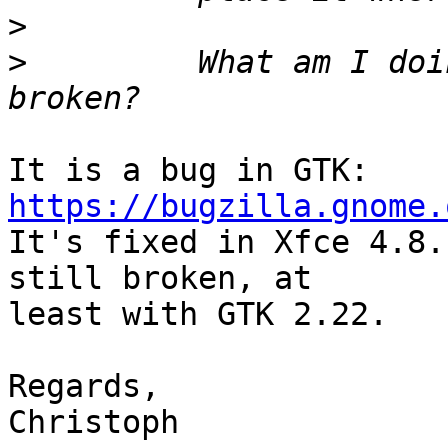
>
>
         What am I doi
It is a bug in GTK: 
https://bugzilla.gnome.

It's fixed in Xfce 4.8.
still broken, at

least with GTK 2.22.

Regards,

Christoph
