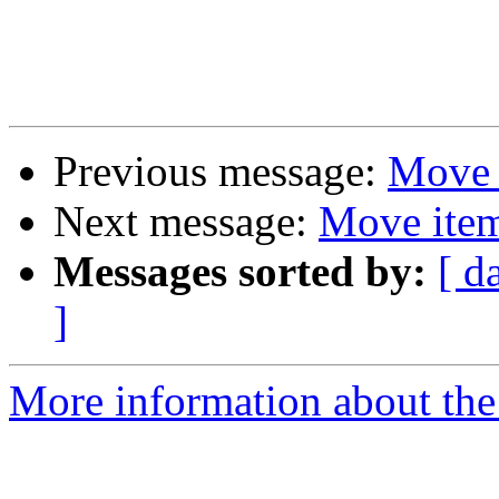
Previous message:
Move i
Next message:
Move item
Messages sorted by:
[ d
]
More information about the 