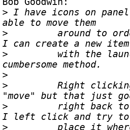
Bob Goodwin:

>
 I have icons on panel
>
         around to ord
>
         with the laun
>
>
         Right clickin
>
         right back to
>