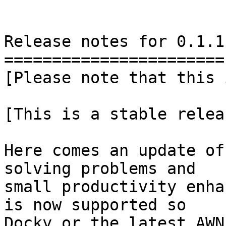
Release notes for 0.1.1

=======================

[Please note that this 
[This is a stable releas
Here comes an update of
solving problems and

small productivity enha
is now supported so

Docky or the latest AWN