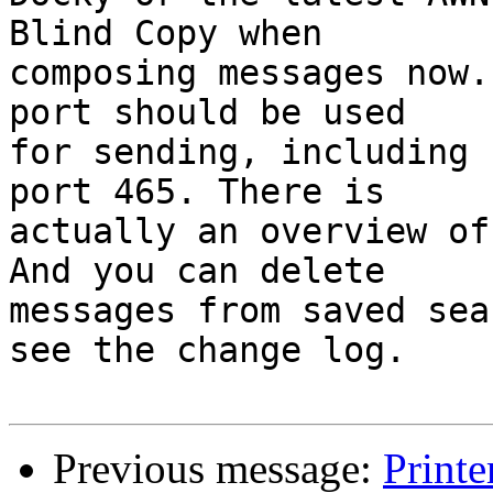
Blind Copy when

composing messages now.
port should be used

for sending, including 
port 465. There is

actually an overview of
And you can delete

messages from saved sea
see the change log.

Previous message:
Printe