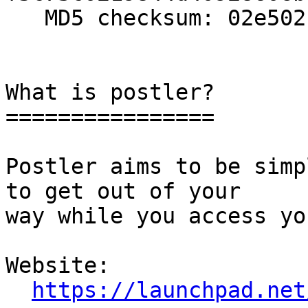
   MD5 checksum: 02e502c9f4a4b92e4ace32d9e268f06d

What is postler?

================

Postler aims to be simp
to get out of your

way while you access yo
Website: 

https://launchpad.net