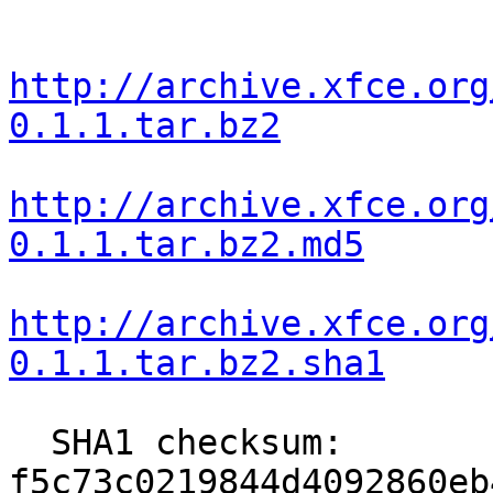
http://archive.xfce.org
0.1.1.tar.bz2
http://archive.xfce.org
0.1.1.tar.bz2.md5
http://archive.xfce.org
0.1.1.tar.bz2.sha1
  SHA1 checksum: 
f5c73c0219844d4092860eb