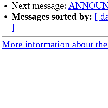
Next message:
ANNOUNCE:
Messages sorted by:
[ d
]
More information about the 