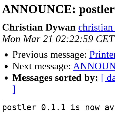
ANNOUNCE: postler 0
Christian Dywan
christian
Mon Mar 21 02:22:59 CET
Previous message:
Printe
Next message:
ANNOUNCE:
Messages sorted by:
[ d
]
postler 0.1.1 is now av