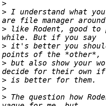
>
>
 I understand what you
>
 like Rodent, good to 
>
 it's better you shoul
>
 but also show your wo
>
>
>
 The question how Rode