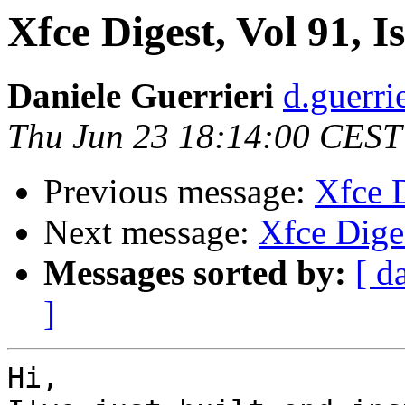
Xfce Digest, Vol 91, I
Daniele Guerrieri
d.guerri
Thu Jun 23 18:14:00 CEST
Previous message:
Xfce D
Next message:
Xfce Diges
Messages sorted by:
[ d
]
Hi,
