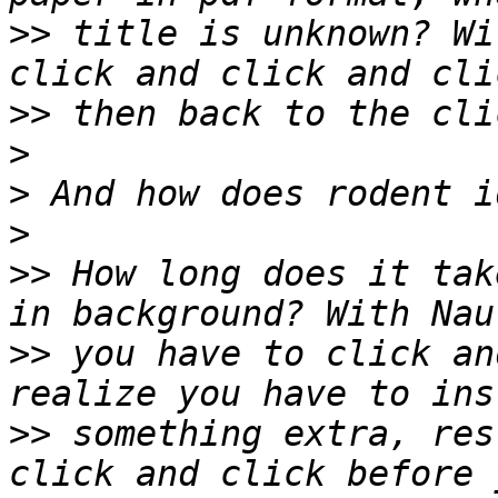
>>
 title is unknown? Wi
>>
>
>
>
>>
 How long does it tak
>>
 you have to click an
>>
 something extra, res