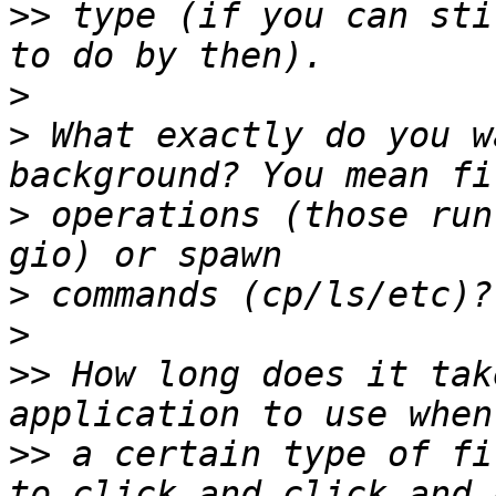
>>
 type (if you can sti
>
>
 What exactly do you w
>
 operations (those run
>
>
>>
 How long does it tak
>>
 a certain type of fi