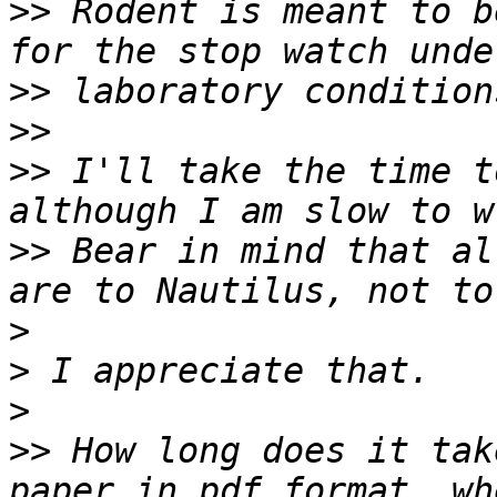
>>
 Rodent is meant to b
>>
>>
>>
 I'll take the time t
>>
 Bear in mind that al
>
>
>
>>
 How long does it tak