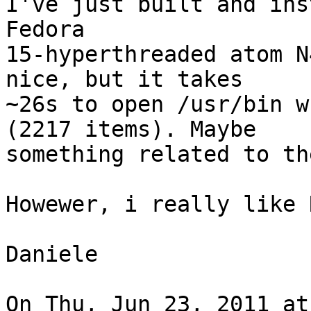
I've just built and ins
Fedora

15-hyperthreaded atom N
nice, but it takes

~26s to open /usr/bin w
(2217 items). Maybe

something related to th
Howewer, i really like 
Daniele

On Thu, Jun 23, 2011 at