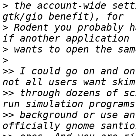
>
 the account-wide sett
>
 Rodent you probably h
>
>
>>
 I could go on and on
>>
 through dozens of sc
>>
 background or use an