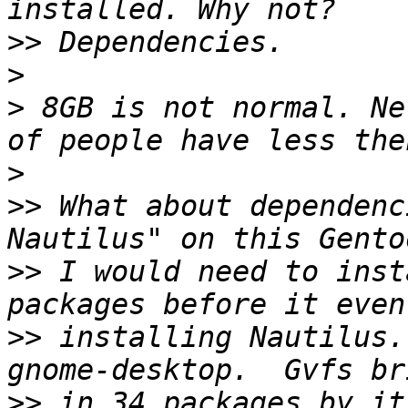
>>
>
>
 8GB is not normal. Ne
>
>>
 What about dependenc
>>
 I would need to inst
>>
 installing Nautilus.
>>
 in 34 packages by it