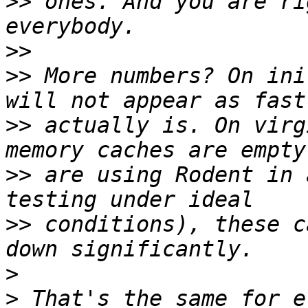
>>
 ones. And you are ri
>>
>>
 More numbers? On ini
>>
 actually is. On virg
>>
 are using Rodent in 
>>
 conditions), these c
>
>