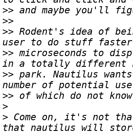
>>
>>
>>
 Rodent's idea of bei
>>
 microseconds to disp
>>
 park. Nautilus wants
>>
>
>
 Come on, it's not tha