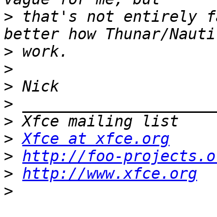
>
 that's not entirely f
>
>
>
>
>
>
Xfce at xfce.org
>
http://foo-projects.o
>
http://www.xfce.org
>