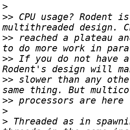
>
>>
 CPU usage? Rodent is
>>
 reached a plateau an
>>
 If you do not have a
>>
 slower than any othe
>>
>
>
 Threaded as in spawni