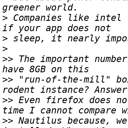
>
 Companies like intel 
>
>
>>
 The important number
>>
 "run-of-the-mill" bo
>>
 Even firefox does no
>>
 Nautilus because, we