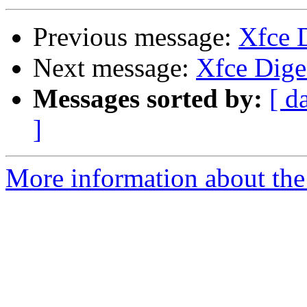
Previous message:
Xfce D
Next message:
Xfce Diges
Messages sorted by:
[ d
]
More information about the 