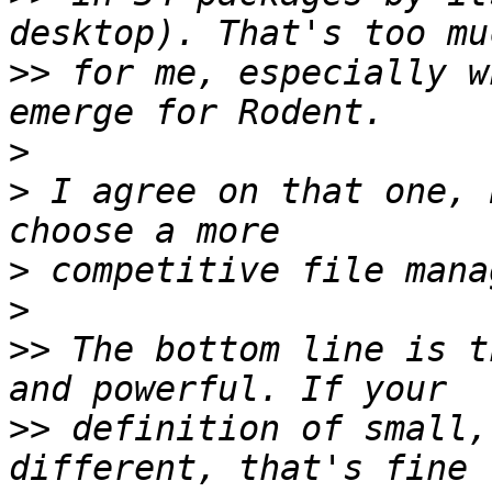
>>
 for me, especially w
>
>
 I agree on that one, 
>
>
>>
 The bottom line is t
>>
 definition of small,