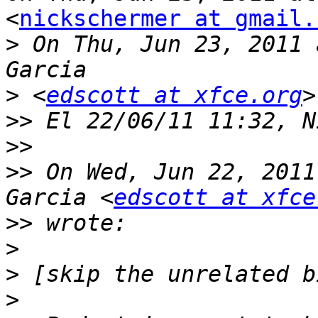
<
nickschermer at gmail.
>
 On Thu, Jun 23, 2011 
>
 <
edscott at xfce.org
>>
>>
>>
 On Wed, Jun 22, 2011
Garcia <
edscott at xfce
>>
>
>
>