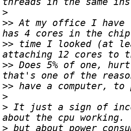
>
>>
 At my office I have 
>>
 time I looked (at le
>>
 Does 5% of one, hurt
>>
>
>
 It just a sign of inc
>
 but about power consu