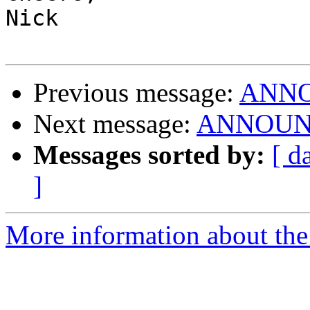
Nick

Previous message:
ANNOU
Next message:
ANNOUNCE:
Messages sorted by:
[ d
]
More information about the 