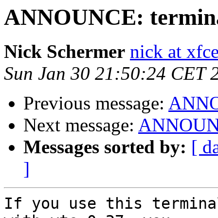
ANNOUNCE: terminal 
Nick Schermer
nick at xfc
Sun Jan 30 21:50:24 CET 
Previous message:
ANNOU
Next message:
ANNOUNCE:
Messages sorted by:
[ d
]
If you use this termina