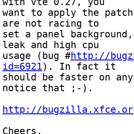
with vte 0.27, you

want to apply the patch
are not racing to

set a panel background,
leak and high cpu

usage (bug #
http://bugz
id=6921
). In fact it

should be faster on any
notice that ;-).

http://bugzilla.xfce.or
Cheers,
