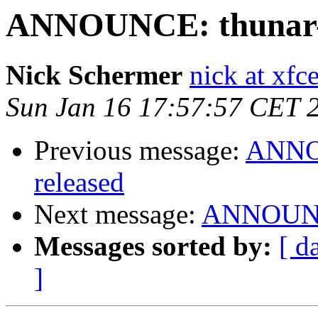
ANNOUNCE: thunar-vf
Nick Schermer
nick at xfc
Sun Jan 16 17:57:57 CET 
Previous message:
ANNOU
released
Next message:
ANNOUNCE
Messages sorted by:
[ d
]