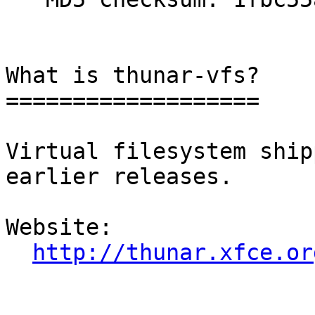
What is thunar-vfs?

===================

Virtual filesystem ship
earlier releases.

Website: 

http://thunar.xfce.or