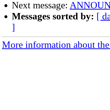
Next message:
ANNOUNCE
Messages sorted by:
[ d
]
More information about the 