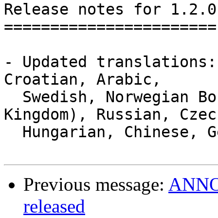
Release notes for 1.2.0

=======================

- Updated translations:
Croatian, Arabic,

  Swedish, Norwegian Bokmal, English (United 
Kingdom), Russian, Czech
  Hungarian, Chinese, German, Galician.

Previous message:
ANNOU
released