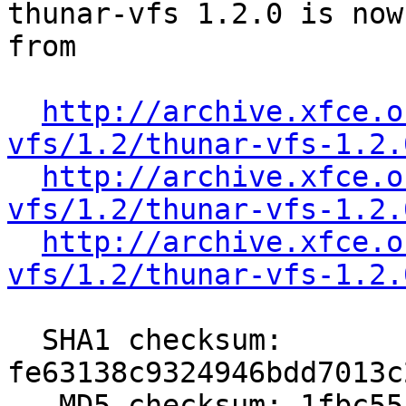
thunar-vfs 1.2.0 is now
from

http://archive.xfce.o
vfs/1.2/thunar-vfs-1.2.
http://archive.xfce.o
vfs/1.2/thunar-vfs-1.2.
http://archive.xfce.o
vfs/1.2/thunar-vfs-1.2.
  SHA1 checksum: 
fe63138c9324946bdd7013c
   MD5 checksum: 1fbc55af8ed98174f5c3c7f8daec10cc
