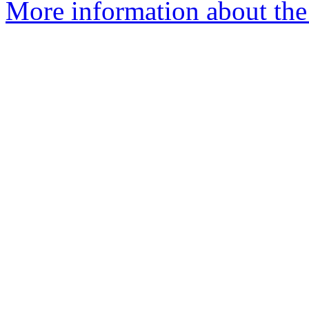
More information about the 