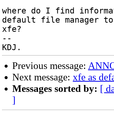
where do I find informa
default file manager to 
xfe?

-- 

Previous message:
ANNOU
Next message:
xfe as def
Messages sorted by:
[ d
]