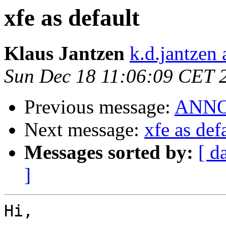
xfe as default
Klaus Jantzen
k.d.jantzen 
Sun Dec 18 11:06:09 CET 
Previous message:
ANNOU
Next message:
xfe as def
Messages sorted by:
[ d
]
Hi,
