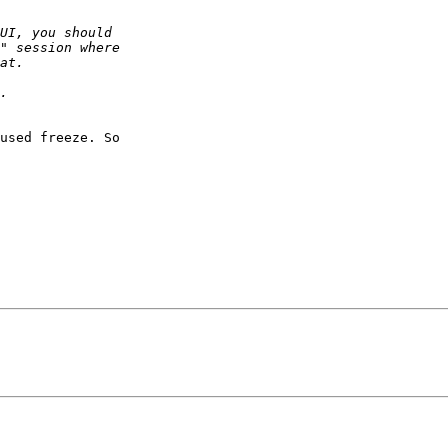
used freeze. So
