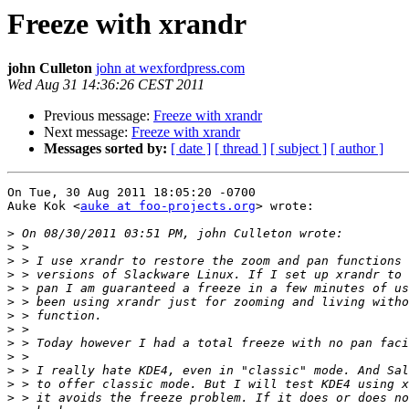
Freeze with xrandr
john Culleton
john at wexfordpress.com
Wed Aug 31 14:36:26 CEST 2011
Previous message:
Freeze with xrandr
Next message:
Freeze with xrandr
Messages sorted by:
[ date ]
[ thread ]
[ subject ]
[ author ]
On Tue, 30 Aug 2011 18:05:20 -0700

Auke Kok <
auke at foo-projects.org
> wrote:

>
>
>
>
>
>
>
>
>
>
>
>
>