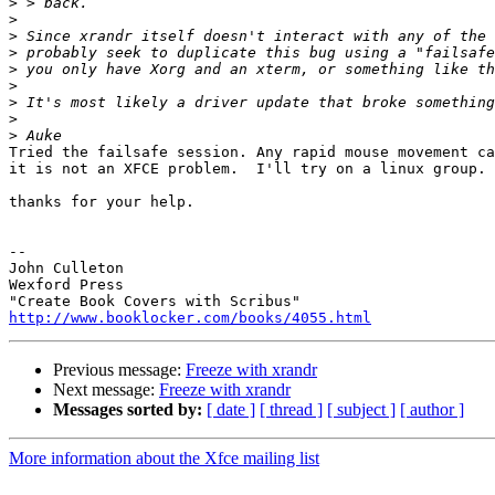
>
>
>
>
>
>
>
>
>
Tried the failsafe session. Any rapid mouse movement ca
it is not an XFCE problem.  I'll try on a linux group.

thanks for your help.

-- 

John Culleton

Wexford Press

http://www.booklocker.com/books/4055.html
Previous message:
Freeze with xrandr
Next message:
Freeze with xrandr
Messages sorted by:
[ date ]
[ thread ]
[ subject ]
[ author ]
More information about the Xfce mailing list