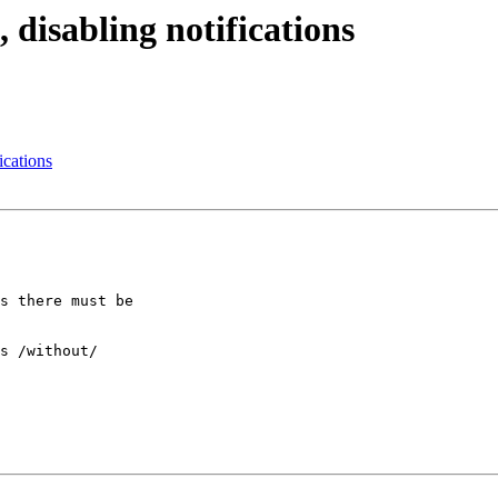
isabling notifications
cations
s there must be

s /without/
