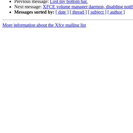
Previous message:
Lost my bottom bar.
Next message:
XFCE volume manager daemon, disabling notifi
Messages sorted by:
[ date ]
[ thread ]
[ subject ]
[ author ]
More information about the Xfce mailing list