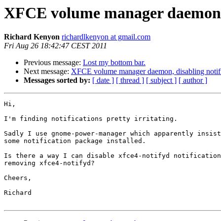
XFCE volume manager daemon, d
Richard Kenyon
richardlkenyon at gmail.com
Fri Aug 26 18:42:47 CEST 2011
Previous message:
Lost my bottom bar.
Next message:
XFCE volume manager daemon, disabling notifi
Messages sorted by:
[ date ]
[ thread ]
[ subject ]
[ author ]
Hi,

I'm finding notifications pretty irritating.

Sadly I use gnome-power-manager which apparently insist
some notification package installed.

Is there a way I can disable xfce4-notifyd notification
removing xfce4-notifyd?

Cheers,

Richard
