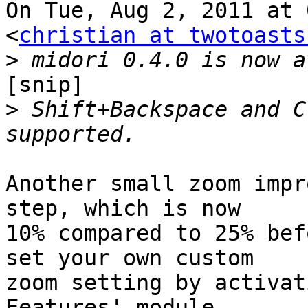
On Tue, Aug 2, 2011 at 
<
christian at twotoasts
>
[snip]

>
 Shift+Backspace and C
Another small zoom impr
step, which is now

10% compared to 25% bef
set your own custom

zoom setting by activat
Features' module.
