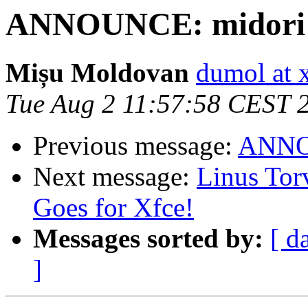
ANNOUNCE: midori 0
Mișu Moldovan
dumol at 
Tue Aug 2 11:57:58 CEST 
Previous message:
ANNOU
Next message:
Linus Tor
Goes for Xfce!
Messages sorted by:
[ d
]