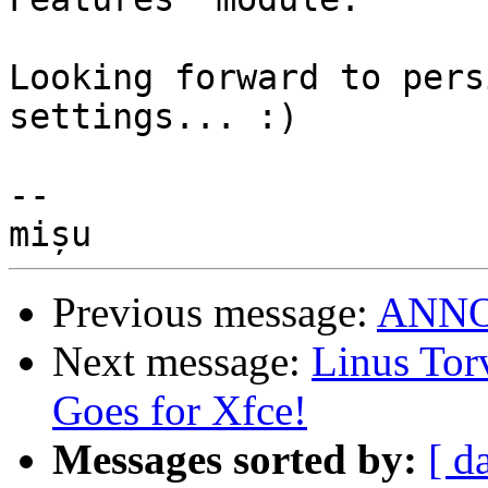
Looking forward to pers
settings... :)

-- 

Previous message:
ANNOU
Next message:
Linus Tor
Goes for Xfce!
Messages sorted by:
[ d