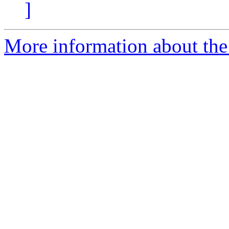
]
More information about the 