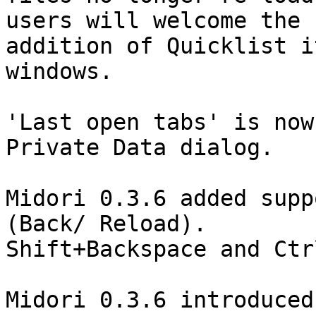
users will welcome the

addition of Quicklist i
windows.

'Last open tabs' is now
Private Data dialog.

Midori 0.3.6 added supp
(Back/ Reload).

Shift+Backspace and Ctr
Midori 0.3.6 introduced