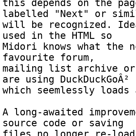
this depends on the pag
labelled "Next" or simil
will be recognized. Ide
used in the HTML so

Midori knows what the n
favourite forum,

mailing list archive or
are using DuckDuckGoÂ²

which seemlessly loads 
A long-awaited improvem
source code or saving

files no longer re-load