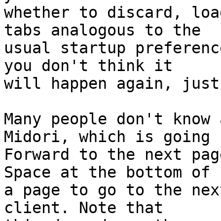
whether to discard, loa
tabs analogous to the

usual startup preferenc
you don't think it

will happen again, just
Many people don't know 
Midori, which is going

Forward to the next pag
Space at the bottom of

a page to go to the nex
client. Note that
