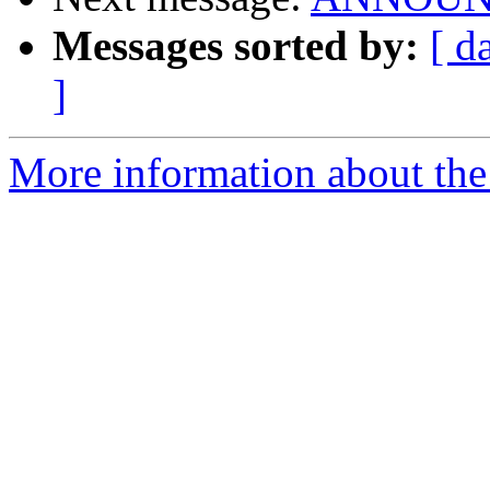
Messages sorted by:
[ d
]
More information about the 