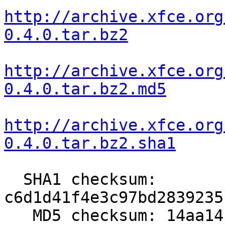
http://archive.xfce.org
0.4.0.tar.bz2
http://archive.xfce.org
0.4.0.tar.bz2.md5
http://archive.xfce.org
0.4.0.tar.bz2.sha1
  SHA1 checksum: 
c6d1d41f4e3c97bd2839235
   MD5 checksum: 14aa14ccabf3d003903f1584dab15d7a
