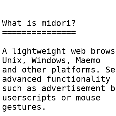
What is midori?

===============

A lightweight web brows
Unix, Windows, Maemo

and other platforms. Se
advanced functionality

such as advertisement b
userscripts or mouse

gestures.
