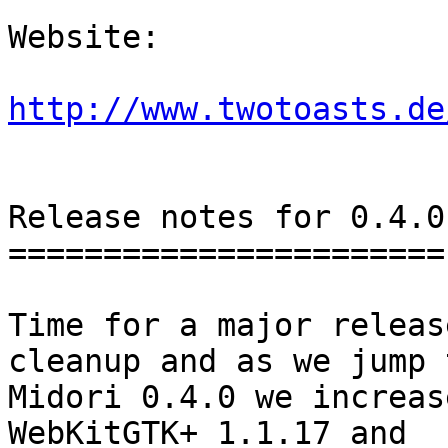
Website: 

http://www.twotoasts.de
Release notes for 0.4.0

=======================

Time for a major releas
cleanup and as we jump t
Midori 0.4.0 we increas
WebKitGTK+ 1.1.17 and
