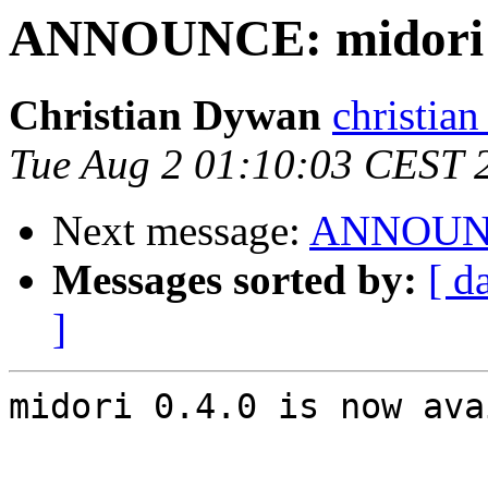
ANNOUNCE: midori 0
Christian Dywan
christian
Tue Aug 2 01:10:03 CEST 
Next message:
ANNOUNCE
Messages sorted by:
[ d
]
midori 0.4.0 is now ava