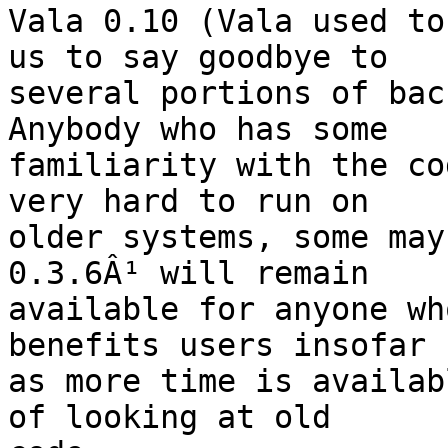
Vala 0.10 (Vala used to
us to say goodbye to

several portions of bac
Anybody who has some

familiarity with the co
very hard to run on

older systems, some may
0.3.6Â¹ will remain

available for anyone wh
benefits users insofar

as more time is availab
of looking at old
