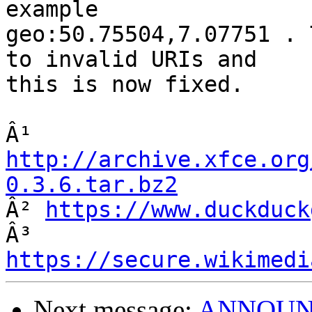
example

geo:50.75504,7.07751 . 
to invalid URIs and

this is now fixed.

Â¹ 
http://archive.xfce.org
0.3.6.tar.bz2

Â² 
https://www.duckduck
Â³ 
https://secure.wikimedi
Next message:
ANNOUNCE