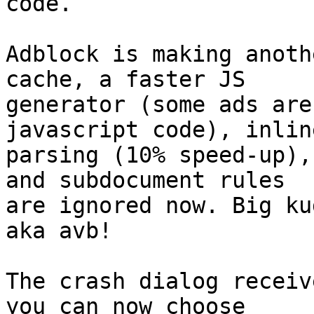
code.

Adblock is making anoth
cache, a faster JS

generator (some ads are
javascript code), inline
parsing (10% speed-up),
and subdocument rules

are ignored now. Big ku
aka avb!

The crash dialog receiv
you can now choose
