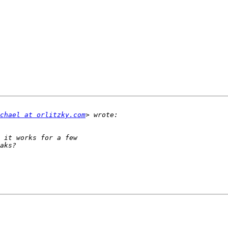
chael at orlitzky.com