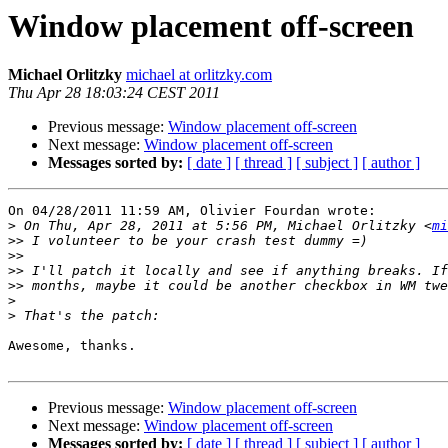
Window placement off-screen
Michael Orlitzky
michael at orlitzky.com
Thu Apr 28 18:03:24 CEST 2011
Previous message:
Window placement off-screen
Next message:
Window placement off-screen
Messages sorted by:
[ date ]
[ thread ]
[ subject ]
[ author ]
On 04/28/2011 11:59 AM, Olivier Fourdan wrote:

>
 On Thu, Apr 28, 2011 at 5:56 PM, Michael Orlitzky <
mi
>>
>>
>>
>>
>
>
Awesome, thanks.

Previous message:
Window placement off-screen
Next message:
Window placement off-screen
Messages sorted by:
[ date ]
[ thread ]
[ subject ]
[ author ]