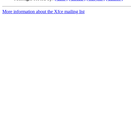
More information about the Xfce mailing list